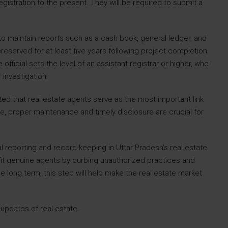
gistration to the present. They will be required to submit a
to maintain reports such as a cash book, general ledger, and
served for at least five years following project completion
fficial sets the level of an assistant registrar or higher, who
investigation.
ed that real estate agents serve as the most important link
 proper maintenance and timely disclosure are crucial for
al reporting and record-keeping in Uttar Pradesh’s real estate
fit genuine agents by curbing unauthorized practices and
e long term, this step will help make the real estate market
 updates of real estate.