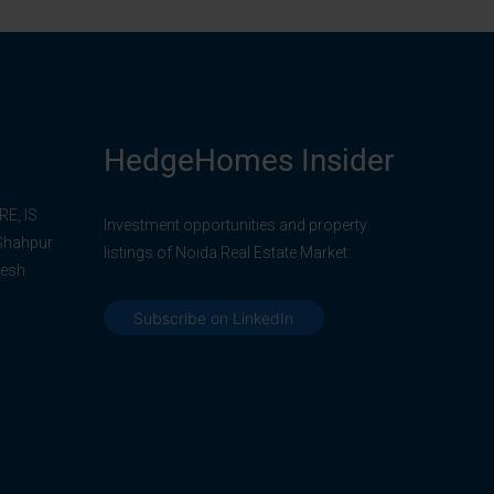
HedgeHomes Insider
E, IS
Investment opportunities and property
 Shahpur
listings of Noida Real Estate Market.
desh
Subscribe on LinkedIn