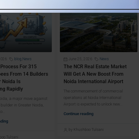
2026
blog
,
News
June 25, 2026
News
 Process For 315
The NCR Real Estate Market
ees From 14 Builders
Will Get A New Boost From
r Noida Is
Noida International Airport
ng Rapidly
The commencement of commercial
operations at Noida International
Noida, a major move against
Airport is expected to unlock new...
 builder in Greater Noida,
o...
Continue reading
ading
by Khushboo Tulsani
oo Tulsani