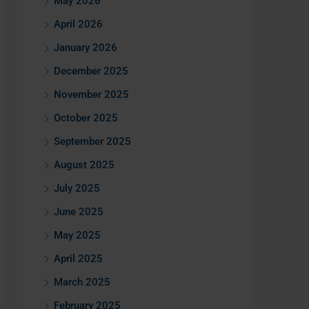
May 2026
April 2026
January 2026
December 2025
November 2025
October 2025
September 2025
August 2025
July 2025
June 2025
May 2025
April 2025
March 2025
February 2025