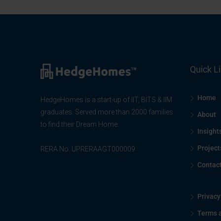
Quick L
Home
HedgeHomes is a start-up of IIT, BITS & IIM
graduates. Served more than 2000 families
About
to find their Dream Home.
Insight
Project
RERA No: UPRERAAGT000009
Contac
Privacy
Terms 