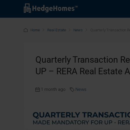
Home
Real Estate
News
Quarterly Transaction 
Quarterly Transaction R
UP – RERA Real Estate 
1 month ago
News