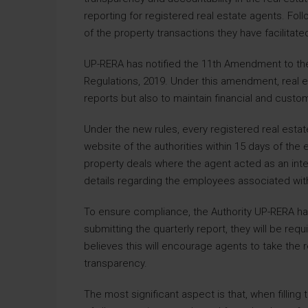
reporting for registered real estate agents. Foll
of the property transactions they have facilitat
UP-RERA has notified the 11th Amendment to the 
Regulations, 2019. Under this amendment, real e
reports but also to maintain financial and custo
Under the new rules, every registered real estat
website of the authorities within 15 days of the e
property deals where the agent acted as an interm
details regarding the employees associated with
To ensure compliance, the Authority UP-RERA has
submitting the quarterly report, they will be requi
believes this will encourage agents to take the
transparency.
The most significant aspect is that, when filling 