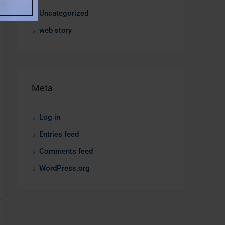
Uncategorized
web story
Meta
Log in
Entries feed
Comments feed
WordPress.org