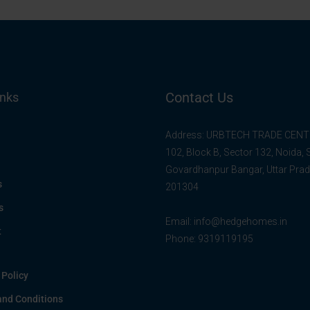
Contact Us
inks
Address: URBTECH TRADE CENTR
102, Block B, Sector 132, Noida,
Govardhanpur Bangar, Uttar Pra
s
201304
s
Email:
info@hedgehomes.in
t
Phone:
9319119195
 Policy
and Conditions