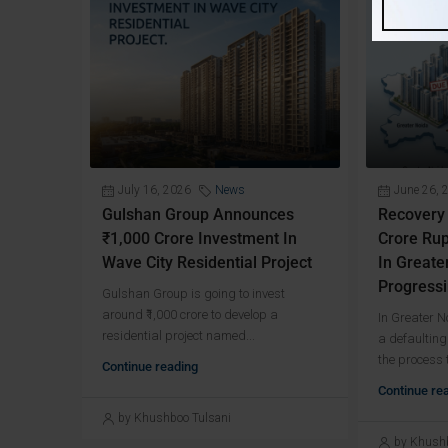
July 16, 2026
News
June 26, 
Gulshan Group Announces
Recovery
₹1,000 Crore Investment In
Crore Rup
Wave City Residential Project
In Greate
Progressi
Gulshan Group is going to invest
around ₹1,000 crore to develop a
In Greater 
residential project named...
a defaulting
the process t
Continue reading
Continue re
by Khushboo Tulsani
by Khushb