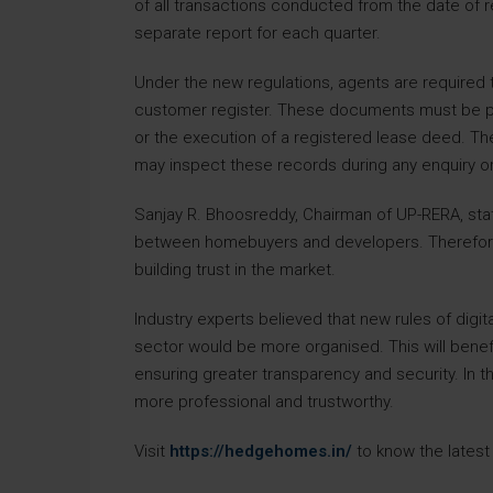
of all transactions conducted from the date of re
separate report for each quarter.
Under the new regulations, agents are required 
customer register. These documents must be pre
or the execution of a registered lease deed. The o
may inspect these records during any enquiry or 
Sanjay R. Bhoosreddy, Chairman of UP-RERA, stat
between homebuyers and developers. Therefore,
building trust in the market.
Industry experts believed that new rules of digit
sector would be more organised. This will bene
ensuring greater transparency and security. In th
more professional and trustworthy.
Visit
https://hedgehomes.in/
to know the latest