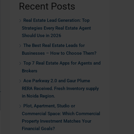
Recent Posts
Real Estate Lead Generation: Top
Strategies Every Real Estate Agent
Should Use in 2026
The Best Real Estate Leads for
Businesses – How to Choose Them?
Top 7 Real Estate Apps for Agents and
Brokers
Ace Parkway 2.0 and Gaur Plume
RERA Received. Fresh Inventory supply
in Noida Region.
Plot, Apartment, Studio or
Commercial Space: Which Commercial
Property Investment Matches Your
Financial Goals?