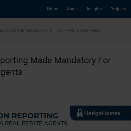
Home
About
Insights
Projects
Reporting Made Mandatory For UP – RERA Real Estate Agents
eporting Made Mandatory For
Agents