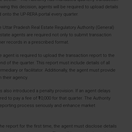
owing this decision, agents will be required to upload details
ed onto the UP-RERA portal every quarter.
Uttar Pradesh Real Estate Regulatory Authority (General)
state agents are required not only to submit transaction
mer records in a prescribed format.
e agent is required to upload the transaction report to the
nd of the quarter. This report must include details of all
ediary or facilitator. Additionally, the agent must provide
 their agency.
 also introduced a penalty provision. If an agent delays
red to pay a fee of ₹10,000 for that quarter. The Authority
 reporting process seriously and enhance market
the report for the first time, the agent must disclose details