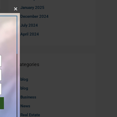
January 2025
Close
December 2024
this
July 2024
module
April 2024
Categories
blog
blog
Business
News
Real Estate