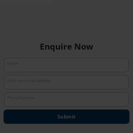
Enquire Now
Name
Name
Enter your email address
Your
email
Phone Number
Phone
Number
Submit