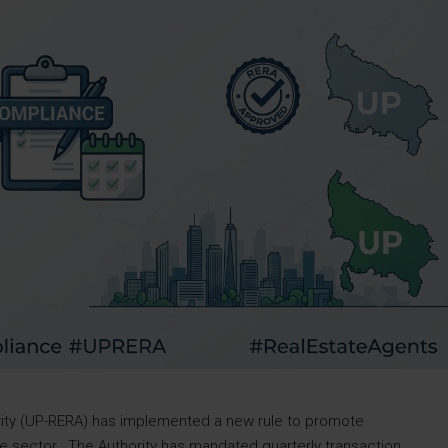
rity (UP-RERA) has implemented a new rule to promote
ate sector. The Authority has mandated quarterly transaction