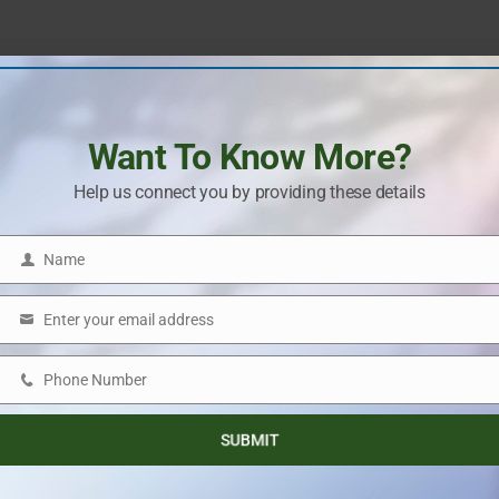
Next Post
The NCR Real Estate Market Will Get A New Boost
Want To Know More?
From Noida International Airport
Help us connect you by providing these details
Name
Name
Enter your email address
Email
Phone Number
Phone
Number
SUBMIT