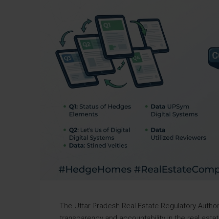
The Uttar Pradesh Real Estate Regulatory Autho
transparency and accountability in the real est