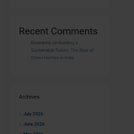
Recent Comments
Roseanne
on
Building a
Sustainable Future: The Rise of
Green Homes in India
Archives
July 2026
June 2026