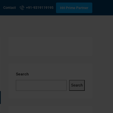
Contact
+91-9319119195
HH Prime Partner
Search
Search