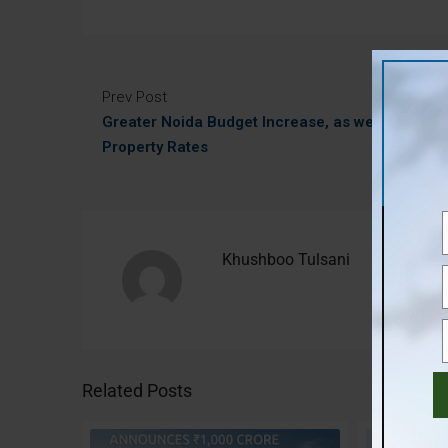
Prev Post
Greater Noida Budget Increase, as well as
Property Rates
Khushboo Tulsani
Related Posts