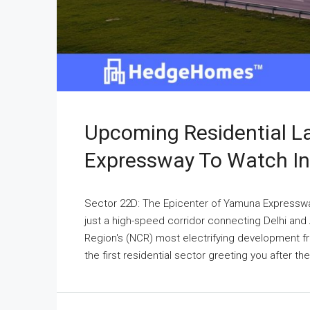
Upcoming Residential 
Expressway To Watch I
Sector 22D: The Epicenter of Yamuna Expressw
just a high-speed corridor connecting Delhi and Ag
Region's (NCR) most electrifying development fro
the first residential sector greeting you after t