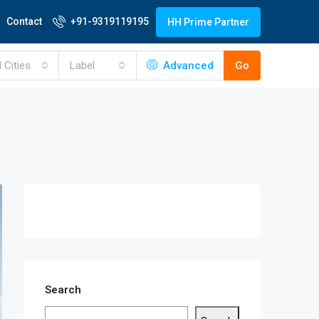
Contact
+91-9319119195
HH Prime Partner
l Cities
Label
Advanced
Go
Search