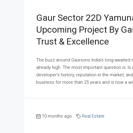
Gaur Sector 22D Yamuna
Upcoming Project By Ga
Trust & Excellence
The buzz around Gaursons India's long-awaited r
already high. The most important question is: Is i
developer's history, reputation in the market, an
business for more than 25 years and is now a wel
10 months ago
Real Estate