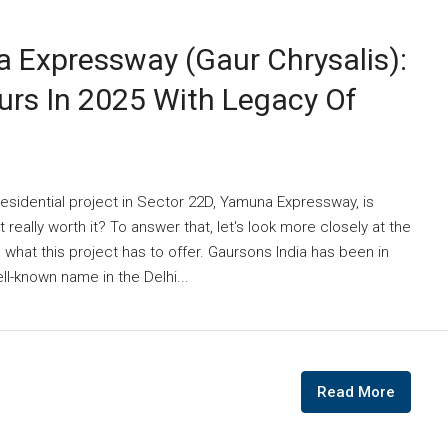
 Expressway (Gaur Chrysalis):
urs In 2025 With Legacy Of
esidential project in Sector 22D, Yamuna Expressway, is
t really worth it? To answer that, let's look more closely at the
d what this project has to offer. Gaursons India has been in
l-known name in the Delhi...
Read More