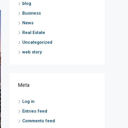
blog
Business
News
Real Estate
Uncategorized
web story
Meta
Log in
Entries feed
Comments feed