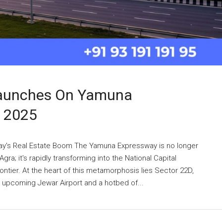
Launches On Yamuna
n 2025
ay's Real Estate Boom The Yamuna Expressway is no longer
ra; it's rapidly transforming into the National Capital
ntier. At the heart of this metamorphosis lies Sector 22D,
he upcoming Jewar Airport and a hotbed of...