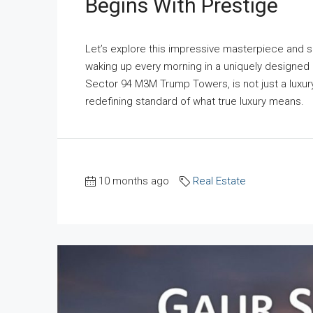
Begins With Prestige
Let’s explore this impressive masterpiece and s
waking up every morning in a uniquely designed 
Sector 94 M3M Trump Towers, is not just a luxur
redefining standard of what true luxury means. M
10 months ago
Real Estate