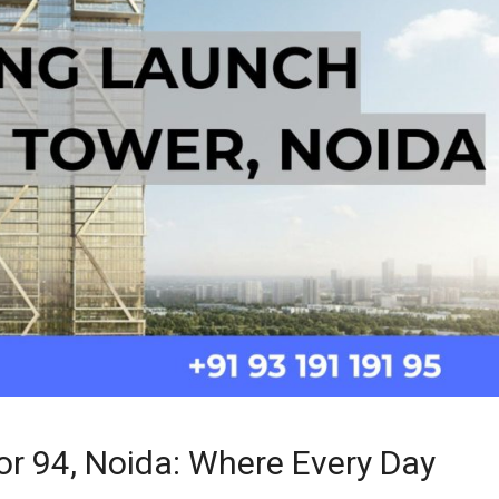
r 94, Noida: Where Every Day