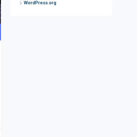
WordPress.org