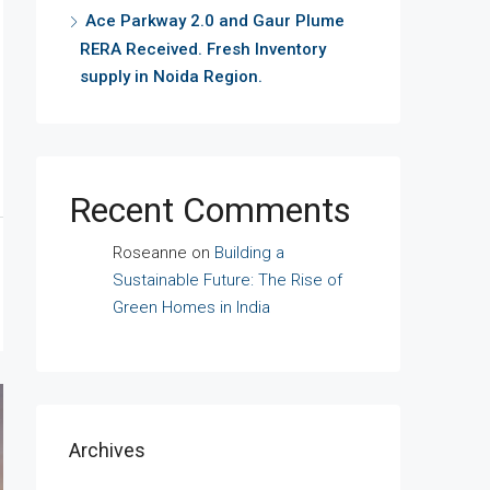
Ace Parkway 2.0 and Gaur Plume
RERA Received. Fresh Inventory
supply in Noida Region.
Recent Comments
Roseanne
on
Building a
Sustainable Future: The Rise of
Green Homes in India
Archives