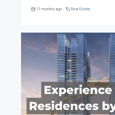
11 months ago
Real Estate