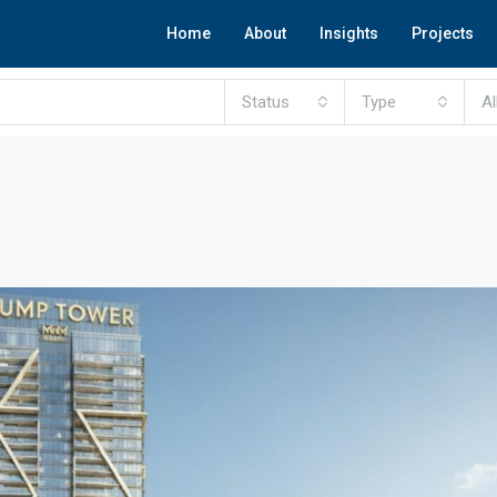
Home
About
Insights
Projects
Status
Type
Al