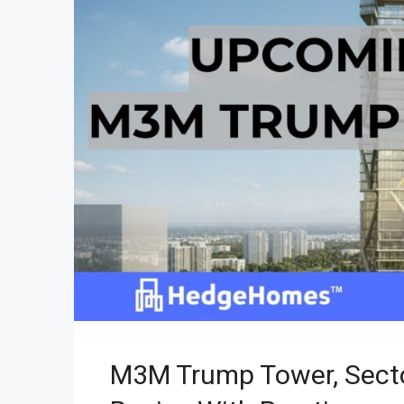
M3M Trump Tower, Secto