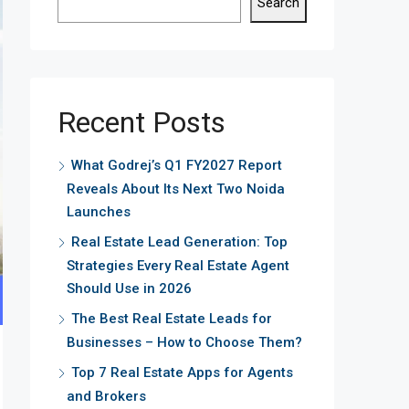
Search
Recent Posts
What Godrej’s Q1 FY2027 Report
Reveals About Its Next Two Noida
Launches
Real Estate Lead Generation: Top
Strategies Every Real Estate Agent
Should Use in 2026
The Best Real Estate Leads for
Businesses – How to Choose Them?
Top 7 Real Estate Apps for Agents
and Brokers