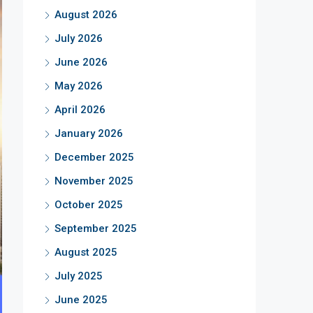
August 2026
July 2026
June 2026
May 2026
April 2026
January 2026
December 2025
November 2025
October 2025
September 2025
August 2025
July 2025
June 2025