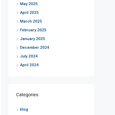
May 2025
April 2025
March 2025
February 2025
January 2025
December 2024
July 2024
April 2024
Categories
blog