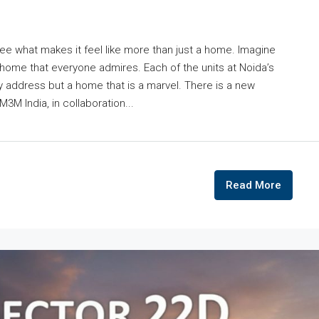
ee what makes it feel like more than just a home. Imagine
home that everyone admires. Each of the units at Noida’s
y address but a home that is a marvel. There is a new
3M India, in collaboration...
Read More