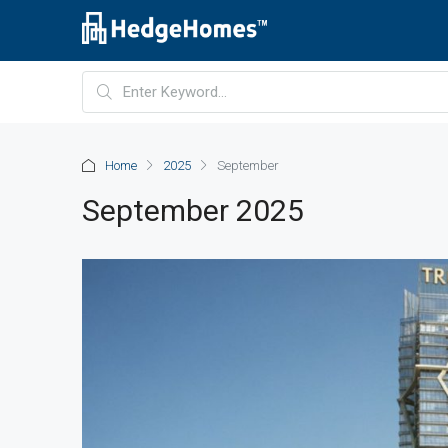
Home
2025
September
September 2025