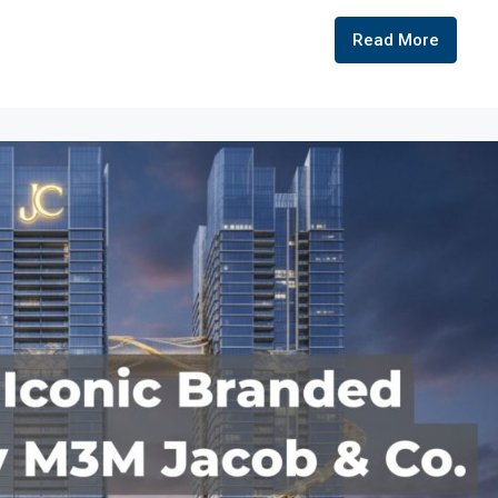
Read More