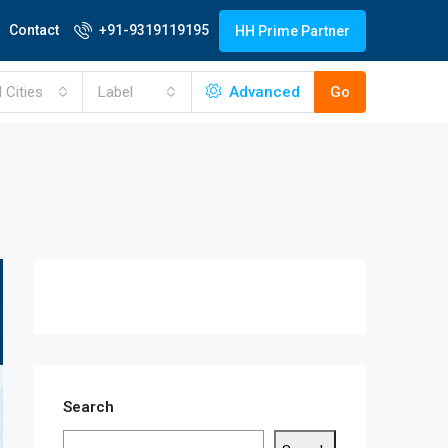
Contact
+91-9319119195
HH Prime Partner
l Cities
Label
Advanced
Go
Search