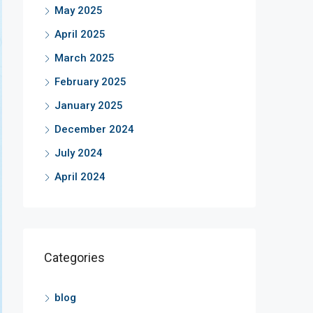
May 2025
April 2025
March 2025
February 2025
January 2025
December 2024
July 2024
April 2024
Categories
blog