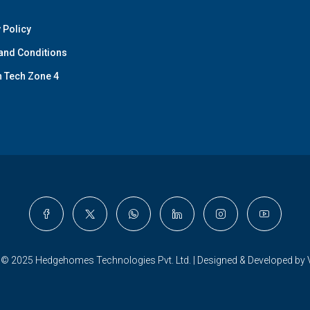
 Policy
and Conditions
n Tech Zone 4
 © 2025 Hedgehomes Technologies Pvt. Ltd. | Designed & Developed by 