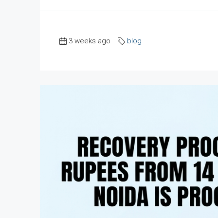
3 weeks ago
blog