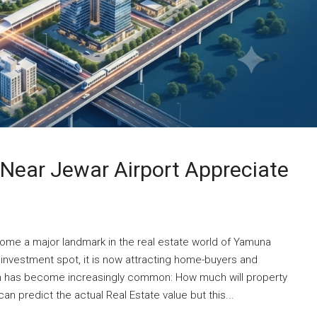
Near Jewar Airport Appreciate
come a major landmark in the real estate world of Yamuna
investment spot, it is now attracting home-buyers and
ion has become increasingly common: How much will property
n predict the actual Real Estate value but this...