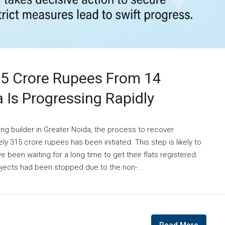
15 Crore Rupees From 14
a Is Progressing Rapidly
ing builder in Greater Noida, the process to recover
 315 crore rupees has been initiated. This step is likely to
 been waiting for a long time to get their flats registered.
ojects had been stopped due to the non-...