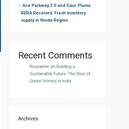
Ace Parkway 2.0 and Gaur Plume
RERA Received. Fresh Inventory
supply in Noida Region.
Recent Comments
Roseanne
on
Building a
Sustainable Future: The Rise of
Green Homes in India
Archives