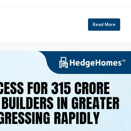
Read More