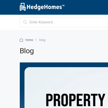
Home
blog
Blog