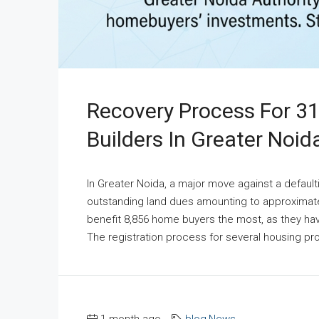
Recovery Process For 3
Builders In Greater Noid
In Greater Noida, a major move against a default
outstanding land dues amounting to approximately
benefit 8,856 home buyers the most, as they have
The registration process for several housing pr
1 month ago
blog
,
News