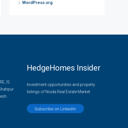
WordPress.org
HedgeHomes Insider
E, IS
Investment opportunities and property
 Shahpur
listings of Noida Real Estate Market.
desh
Subscribe on LinkedIn