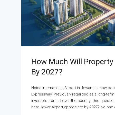
How Much Will Property 
By 2027?
Noida International Airport in Jewar has now be
Expressway. Previously regarded as a long-term 
investors from all over the country. One quest
near Jewar Airport appreciate by 2027? No one ca