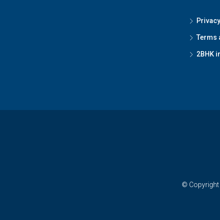
Privacy
Terms 
2BHK i
© Copyright