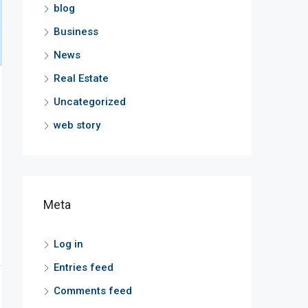
blog
Business
News
Real Estate
Uncategorized
web story
Meta
Log in
Entries feed
Comments feed