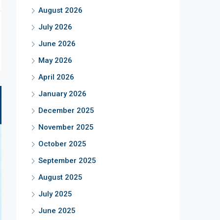
August 2026
July 2026
June 2026
May 2026
April 2026
January 2026
December 2025
November 2025
October 2025
September 2025
August 2025
July 2025
June 2025