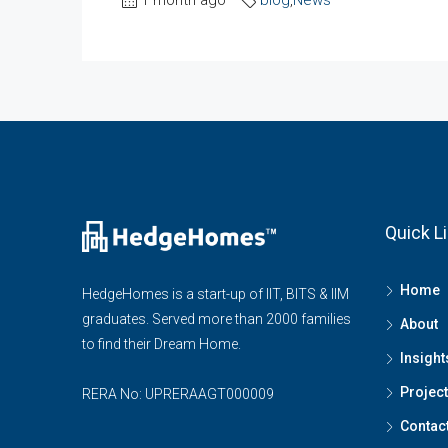
Quick L
Home
HedgeHomes is a start-up of IIT, BITS & IIM
graduates. Served more than 2000 families
About
to find their Dream Home.
Insight
Projec
RERA No: UPRERAAGT000009
Contac