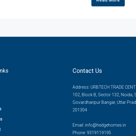
Read More
Contact Us
inks
Address: URBTECH TRADE CENTR
102, Block B, Sector 132, Noida,
Govardhanpur Bangar, Uttar Pra
s
201304
ts
Email:
info@hedgehomes.in
t
Phone:
9319119195