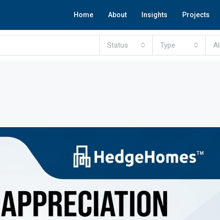
Home
About
Insights
Projects
Status
Type
Al