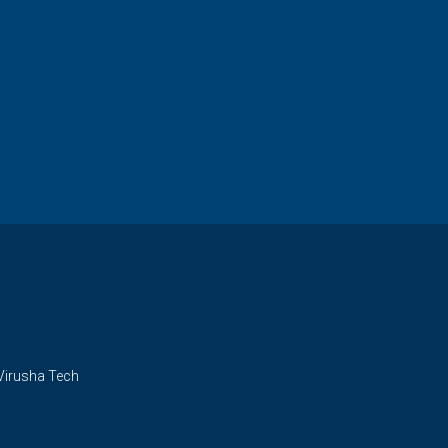
Virusha Tech