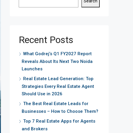
Search
Recent Posts
What Godrej’s Q1 FY2027 Report
Reveals About Its Next Two Noida
Launches
Real Estate Lead Generation: Top
Strategies Every Real Estate Agent
Should Use in 2026
The Best Real Estate Leads for
Businesses – How to Choose Them?
Top 7 Real Estate Apps for Agents
and Brokers