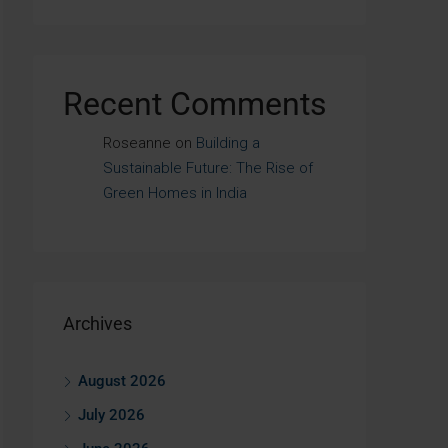
Recent Comments
Roseanne
on
Building a
Sustainable Future: The Rise of
Green Homes in India
Archives
August 2026
July 2026