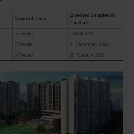
Expected Completion
Towers & Units
Timeline
6 Towers
End of 2026
2 Towers
31 December, 2026
3 Towers
28 February, 2027