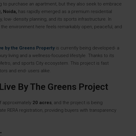
ng to purchase an apartment, but they also seek to embrace
, Noida,
has rapidly emerged as a premium residential
 low- density planning, and its sports infrastructure. In
the environment here feels remarkably open, peaceful, and
ve by the Greens Property
is currently being developed- a
ury living and a wellness-focused lifestyle. Thanks to its
tro, and sports City ecosystem. This project is fast
ors and end- users alike.
Live By The Greens Project
of approximately
20 acres
, and the project is being
te RERA registration, providing buyers with transparency
: