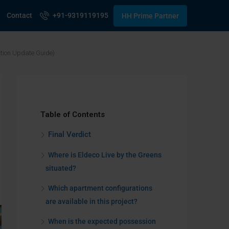
Contact
+91-9319119195
HH Prime Partner
ction Update Guide)
Table of Contents
Final Verdict
Where is Eldeco Live by the Greens
situated?
Which apartment configurations
are available in this project?
When is the expected possession