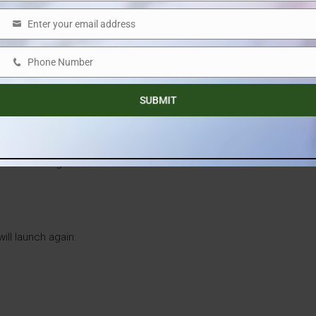
Enter your email address
Email
uration segment
that is gaining significant popularity among
Phone Number
Phone
ritize efficient layouts and usable space. This phase has
Number
SUBMIT
, the targeted completion date for this phase is
December
anced option for families and working professionals, offering
m surroundings.
ill launch again: