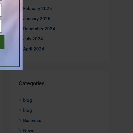
February 2025
January 2025
December 2024
July 2024
April 2024
Categories
blog
blog
Business
News