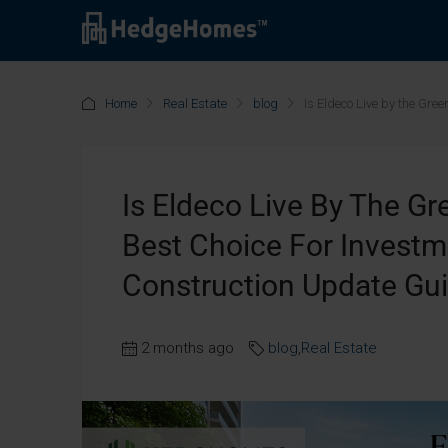
Home
Real Estate
blog
Is Eldeco Live by the Gre
Is Eldeco Live By The Gr
Best Choice For Invest
Construction Update Gu
2 months ago
blog
,
Real Estate