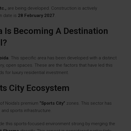
tc.,
are being developed. Construction is actively
n date is
28 February 2027
.
a Is Becoming A Destination
l?
oida
. This specific area has been developed with a distinct
ry, open spaces. These are the factors that have led this
 for luxury residential investment.
ts City Ecosystem
 of Noida’s premium
“Sports City”
zones. This sector has
and sports infrastructure.
de this sports-focused environment strong by merging the