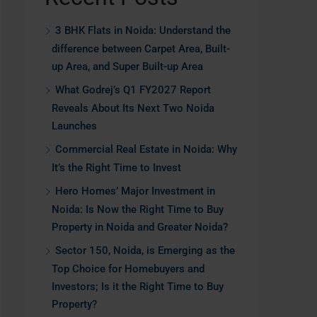
3 BHK Flats in Noida: Understand the
difference between Carpet Area, Built-
up Area, and Super Built-up Area
What Godrej’s Q1 FY2027 Report
Reveals About Its Next Two Noida
Launches
Commercial Real Estate in Noida: Why
It’s the Right Time to Invest
Hero Homes’ Major Investment in
Noida: Is Now the Right Time to Buy
Property in Noida and Greater Noida?
Sector 150, Noida, is Emerging as the
Top Choice for Homebuyers and
Investors; Is it the Right Time to Buy
Property?