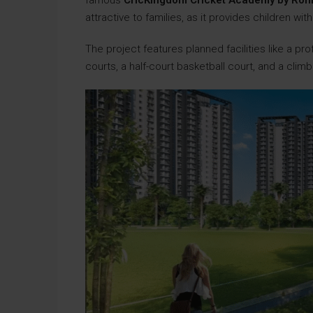
famous
CricKingdom Cricket Academy by Roh
attractive to families, as it provides children w
The project features planned facilities like a prof
courts, a half-court basketball court, and a climb