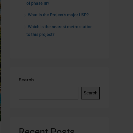
of phase III?
What is the Project’s major USP?
Which is the nearest metro station
to this project?
Search
Search
Recent Posts