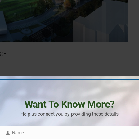
:-
 for lifestyle infrastructure and premium amenities of this
Want To Know More?
Help us connect you by providing these details
Name
Name