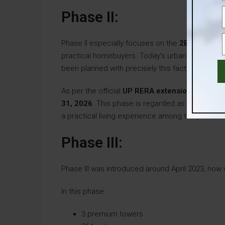
Phase II:
Phase II especially focuses on the
2BHK config
practical homebuyers. Today’s urban buyers prio
been planned with precisely this factor in mind.
As per the official
UP RERA extension timeline
31, 2026
. This phase is regarded as a well- bal
a practical living experience among the premiu
Phase III:
Phase III was introduced around April 2023, now w
In this phase:
3 premium towers