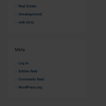
Real Estate
Uncategorized
web story
Meta
Log in
Entries feed
Comments feed
WordPress.org