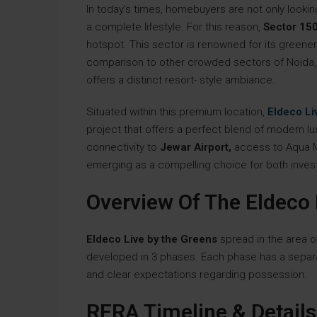
In today’s times, homebuyers are not only looki
a complete lifestyle. For this reason,
Sector 150
hotspot. This sector is renowned for its greenery,
comparison to other crowded sectors of Noida, 
offers a distinct resort- style ambiance.
Situated within this premium location,
Eldeco Li
project that offers a perfect blend of modern lux
connectivity to
Jewar Airport,
access to Aqua Me
emerging as a compelling choice for both invest
Overview Of The Eldeco 
Eldeco Live by the Greens
spread in the area 
developed in 3 phases. Each phase has a separa
and clear expectations regarding possession.
RERA Timeline & Details