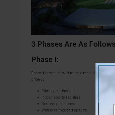
3 Phases Are As Follows
Phase I:
Phase I is considered to be a major lifestyle hub
project:
Primary clubhouse
Indoor sports facilities
Recreational zones
Wellness-focused spaces