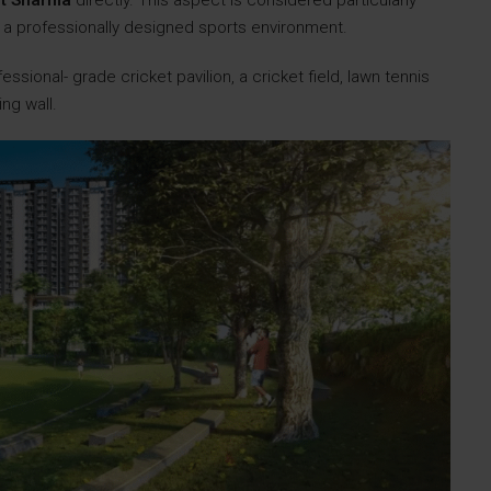
it Sharma
directly. This aspect is considered particularly
ith a professionally designed sports environment.
essional- grade cricket pavilion, a cricket field, lawn tennis
ing wall.