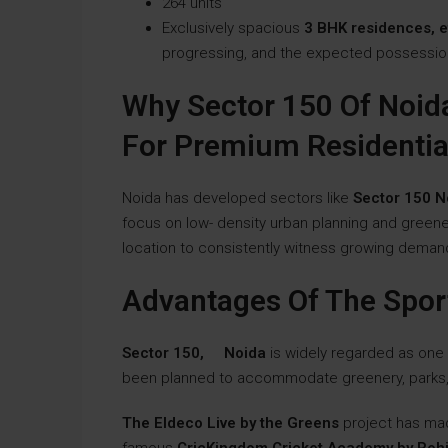
264 units
Exclusively spacious
3 BHK residences, e
progressing, and the expected possessio
Why Sector 150 Of Noid
For Premium Residentia
Noida has developed sectors like
Sector 150 N
focus on low- density urban planning and greene
location to consistently witness growing demands
Advantages Of The Spor
Sector 150, Noida
is widely regarded as one
been planned to accommodate greenery, parks, 
The Eldeco Live by the Greens
project has ma