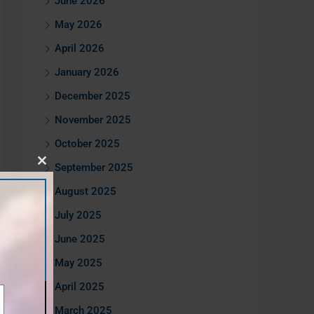
June 2026
May 2026
April 2026
January 2026
December 2025
November 2025
October 2025
September 2025
Close
this
August 2025
module
July 2025
June 2025
May 2025
April 2025
March 2025