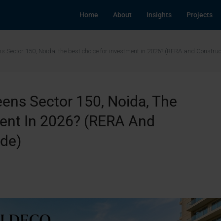
Home
About
Insights
Projects
ens Sector 150, Noida, the best choice for investment in 2026? (RERA and Constru
eens Sector 150, Noida, The
ment In 2026? (RERA And
ide)