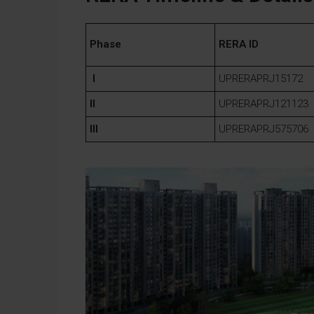
Phase
RERA ID
I
UPRERAPRJ15172
II
UPRERAPRJ121123
III
UPRERAPRJ575706