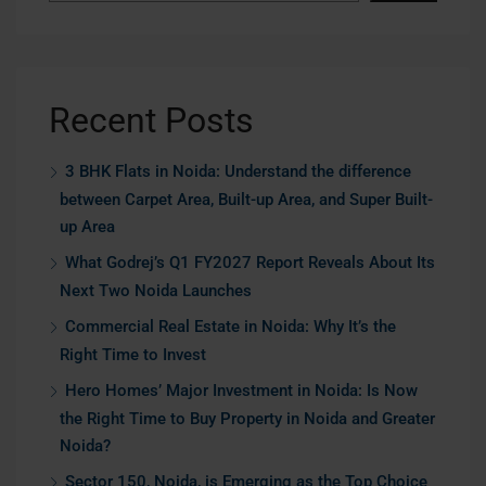
Recent Posts
3 BHK Flats in Noida: Understand the difference
between Carpet Area, Built-up Area, and Super Built-
up Area
What Godrej’s Q1 FY2027 Report Reveals About Its
Next Two Noida Launches
Commercial Real Estate in Noida: Why It’s the
Right Time to Invest
Hero Homes’ Major Investment in Noida: Is Now
the Right Time to Buy Property in Noida and Greater
Noida?
Sector 150, Noida, is Emerging as the Top Choice