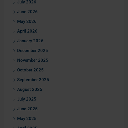
July 2026
June 2026
May 2026
April 2026
January 2026
December 2025
November 2025
October 2025
September 2025
August 2025
July 2025
June 2025
May 2025