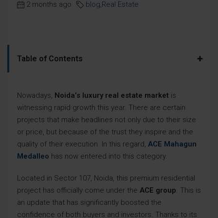
2 months ago
blog
,
Real Estate
+
Table of Contents
Nowadays,
Noida’s luxury real estate market
is
witnessing rapid growth this year. There are certain
projects that make headlines not only due to their size
or price, but because of the trust they inspire and the
quality of their execution. In this regard,
ACE Mahagun
Medalleo
has now entered into this category.
Located in Sector 107, Noida, this premium residential
project has officially come under the
ACE group
. This is
an update that has significantly boosted the
confidence of both buyers and investors. Thanks to its