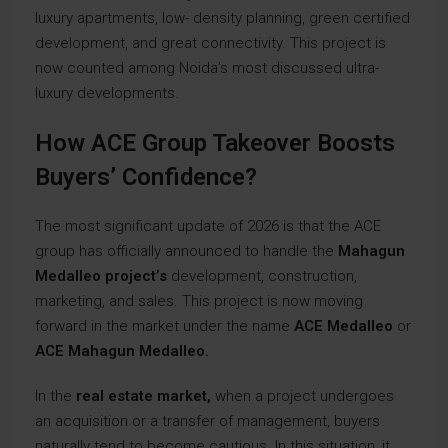
luxury apartments, low- density planning, green certified
development, and great connectivity. This project is
now counted among Noida’s most discussed ultra-
luxury developments.
How ACE Group Takeover Boosts
Buyers’ Confidence?
The most significant update of 2026 is that the ACE
group has officially announced to handle the
Mahagun
Medalleo project’s
development, construction,
marketing, and sales. This project is now moving
forward in the market under the name
ACE Medalleo
or
ACE Mahagun Medalleo.
In the
real estate market,
when a project undergoes
an acquisition or a transfer of management, buyers
naturally tend to become cautious. In this situation, it