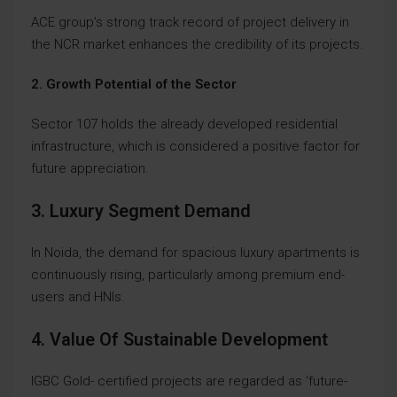
ACE group’s strong track record of project delivery in
the NCR market enhances the credibility of its projects.
2. Growth Potential of the Sector
Sector 107 holds the already developed residential
infrastructure, which is considered a positive factor for
future appreciation.
3. Luxury Segment Demand
In Noida, the demand for spacious luxury apartments is
continuously rising, particularly among premium end-
users and HNIs.
4. Value Of Sustainable Development
IGBC Gold- certified projects are regarded as ‘future-