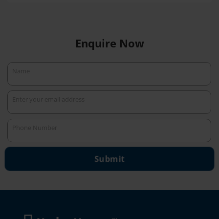
Enquire Now
Name
Name
Enter your email address
Your
email
Phone Number
Phone
Number
Submit