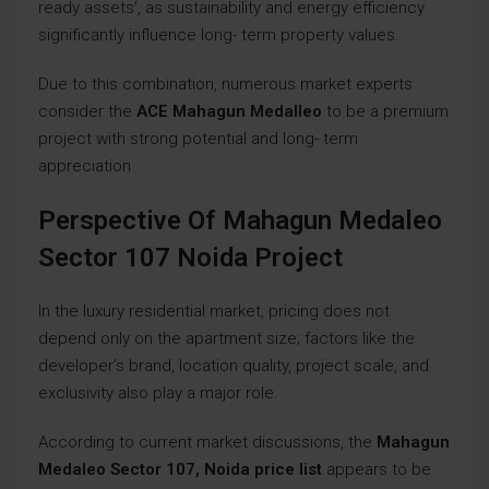
ready assets’, as sustainability and energy efficiency
significantly influence long- term property values.
Due to this combination, numerous market experts
consider the
ACE Mahagun Medalleo
to be a premium
project with strong potential and long- term
appreciation
Perspective Of Mahagun Medaleo
Sector 107 Noida Project
In the luxury residential market, pricing does not
depend only on the apartment size; factors like the
developer’s brand, location quality, project scale, and
exclusivity also play a major role.
According to current market discussions, the
Mahagun
Medaleo Sector 107, Noida price list
appears to be