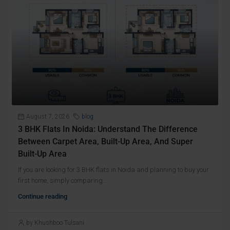
August 7, 2026
blog
3 BHK Flats In Noida: Understand The Difference
Between Carpet Area, Built-Up Area, And Super
Built-Up Area
If you are looking for 3 BHK flats in Noida and planning to buy your
first home, simply comparing...
Continue reading
by Khushboo Tulsani