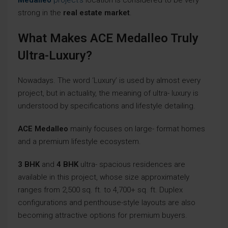
Medalleo
project’s
location is considered to be very
strong in the
real estate market
.
What Makes ACE Medalleo Truly
Ultra-Luxury?
Nowadays. The word ‘Luxury’ is used by almost every
project, but in actuality, the meaning of ultra- luxury is
understood by specifications and lifestyle detailing.
ACE Medalleo
mainly focuses on large- format homes
and a premium lifestyle ecosystem.
3 BHK
and
4 BHK
ultra- spacious residences are
available in this project, whose size approximately
ranges from 2,500 sq. ft. to 4,700+ sq. ft. Duplex
configurations and penthouse-style layouts are also
becoming attractive options for premium buyers.