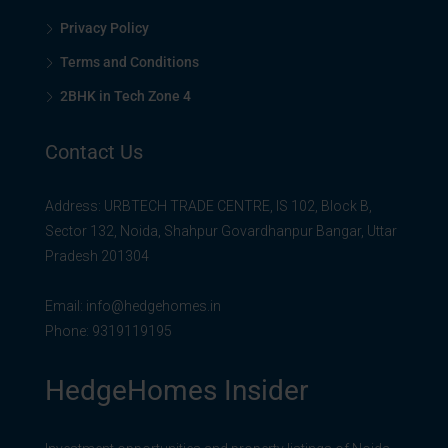
Privacy Policy
Terms and Conditions
2BHK in Tech Zone 4
Contact Us
Address: URBTECH TRADE CENTRE, IS 102, Block B,
Sector 132, Noida, Shahpur Govardhanpur Bangar, Uttar
Pradesh 201304
Email:
info@hedgehomes.in
Phone:
9319119195
HedgeHomes Insider