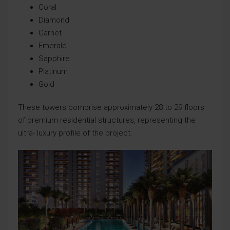
Coral
Diamond
Garnet
Emerald
Sapphire
Platinum
Gold
These towers comprise approximately 28 to 29 floors
of premium residential structures, representing the
ultra- luxury profile of the project.