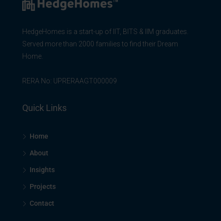
HedgeHomes is a start-up of IIT, BITS & IIM graduates.
Served more than 2000 families to find their Dream
Home.
RERA No: UPRERAAGT000009
Quick Links
Home
About
Insights
Projects
Contact