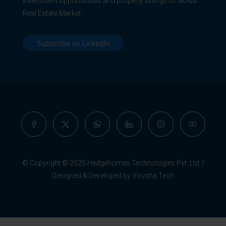
Investment opportunities and property listings of Noida
Real Estate Market.
Subscribe on LinkedIn
© Copyright © 2025 Hedgehomes Technologies Pvt. Ltd. |
Designed & Developed by Virusha Tech