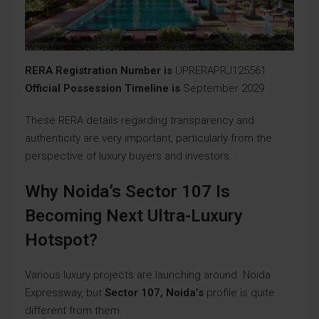
RERA Registration Number is
UPRERAPRJ125561
Official Possession Timeline is
September 2029
These RERA details regarding transparency and
authenticity are very important, particularly from the
perspective of luxury buyers and investors.
Why Noida’s Sector 107 Is
Becoming Next Ultra-Luxury
Hotspot?
Various luxury projects are launching around Noida
Expressway, but
Sector 107, Noida’s
profile is quite
different from them.