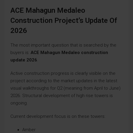
ACE Mahagun Medaleo
Construction Project’s Update Of
2026
The most important question that is searched by the
buyers is:
ACE Mahagun Medaleo construction
update 2026
.
Active construction progress is clearly visible on the
project according to the market updates in the latest
visual walkthroughs for Q2 (meaning from April to June)
2026. Structural development of high rise towers is
ongoing.
Current development focus is on these towers:
Amber