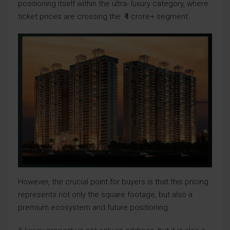
positioning itself within the ultra- luxury category, where
ticket prices are crossing the ₹4 crore+ segment.
However, the crucial point for buyers is that this pricing
represents not only the square footage, but also a
premium ecosystem and future positioning.