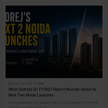
August 6, 2026
blog
What Godrej’s Q1 FY2027 Report Reveals About Its
Next Two Noida Launches
Godrej properties has revealed their pricing strategies for the next
2 Noida Launches in their Q1...