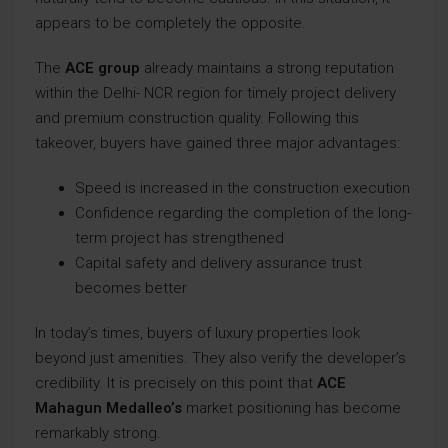
appears to be completely the opposite.
The
ACE group
already maintains a strong reputation
within the Delhi- NCR region for timely project delivery
and premium construction quality. Following this
takeover, buyers have gained three major advantages:
Speed is increased in the construction execution
Confidence regarding the completion of the long-
term project has strengthened
Capital safety and delivery assurance trust
becomes better
In today’s times, buyers of luxury properties look
beyond just amenities. They also verify the developer’s
credibility. It is precisely on this point that
ACE
Mahagun Medalleo’s
market positioning has become
remarkably strong.