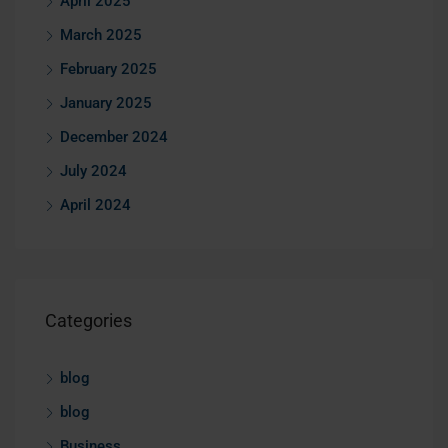
April 2025
March 2025
February 2025
January 2025
December 2024
July 2024
April 2024
Categories
blog
blog
Business