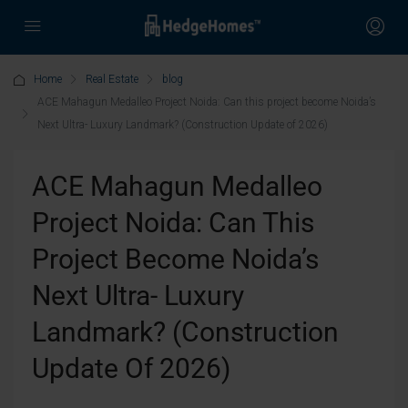
Home
Real Estate
blog
ACE Mahagun Medalleo Project Noida: Can this project become Noida’s
Next Ultra- Luxury Landmark? (Construction Update of 2026)
ACE Mahagun Medalleo
Project Noida: Can This
Project Become Noida’s
Next Ultra- Luxury
Landmark? (Construction
Update Of 2026)