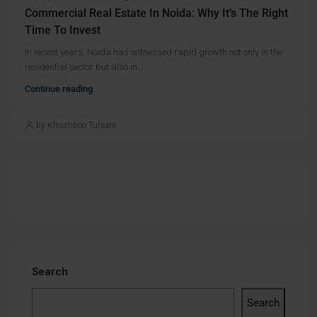
Commercial Real Estate In Noida: Why It’s The Right
Time To Invest
In recent years, Noida has witnessed rapid growth not only in the
residential sector but also in...
Continue reading
by Khushboo Tulsani
Search
Search