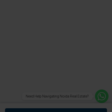
Need Help Navigating Noida Real Estate?