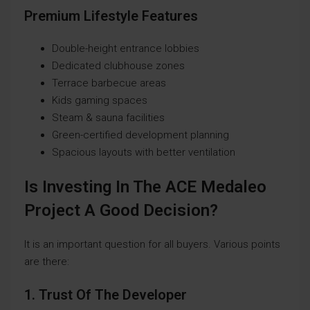
Premium Lifestyle Features
Double-height entrance lobbies
Dedicated clubhouse zones
Terrace barbecue areas
Kids gaming spaces
Steam & sauna facilities
Green-certified development planning
Spacious layouts with better ventilation
Is Investing In The ACE Medaleo
Project A Good Decision?
It is an important question for all buyers. Various points
are there:
1. Trust Of The Developer