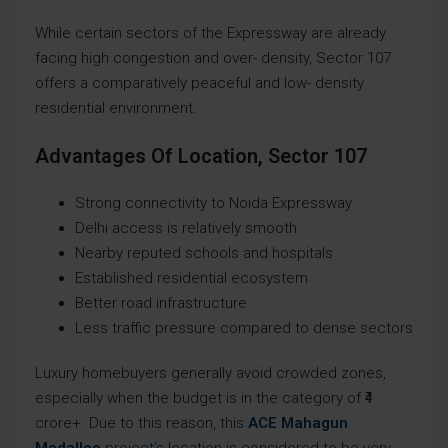
While certain sectors of the Expressway are already
facing high congestion and over- density, Sector 107
offers a comparatively peaceful and low- density
residential environment.
Advantages Of Location, Sector 107
Strong connectivity to Noida Expressway
Delhi access is relatively smooth
Nearby reputed schools and hospitals
Established residential ecosystem
Better road infrastructure
Less traffic pressure compared to dense sectors
Luxury homebuyers generally avoid crowded zones,
especially when the budget is in the category of ₹4
crore+. Due to this reason, this
ACE Mahagun