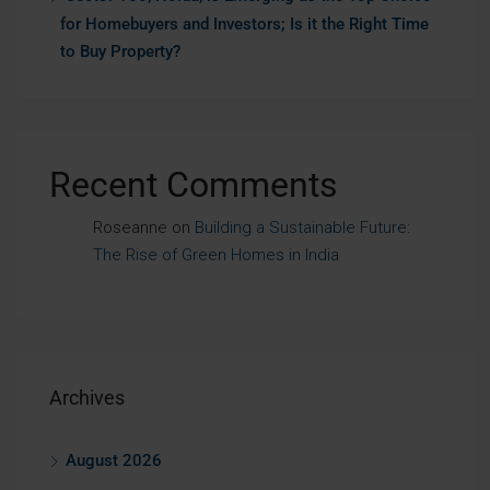
for Homebuyers and Investors; Is it the Right Time
to Buy Property?
Recent Comments
Roseanne
on
Building a Sustainable Future:
The Rise of Green Homes in India
Archives
August 2026