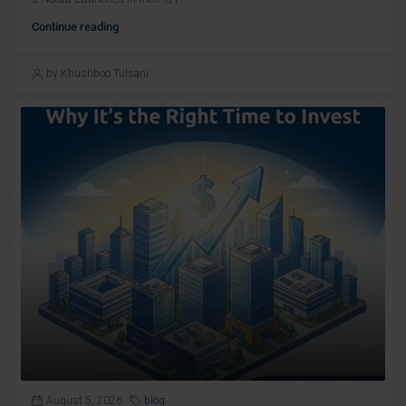
Continue reading
by Khushboo Tulsani
August 5, 2026
blog