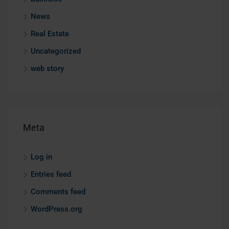
News
Real Estate
Uncategorized
web story
Meta
Log in
Entries feed
Comments feed
WordPress.org