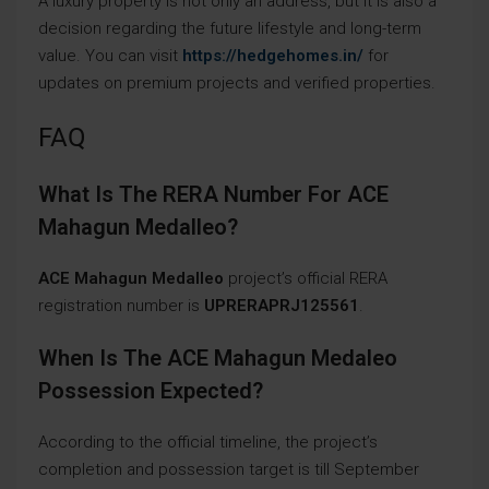
A luxury property is not only an address, but it is also a
decision regarding the future lifestyle and long-term
value. You can visit
https://hedgehomes.in/
for
updates on premium projects and verified properties.
FAQ
What Is The RERA Number For ACE
Mahagun Medalleo?
ACE Mahagun Medalleo
project’s official RERA
registration number is
UPRERAPRJ125561
.
When Is The ACE Mahagun Medaleo
Possession Expected?
According to the official timeline, the project’s
completion and possession target is till September