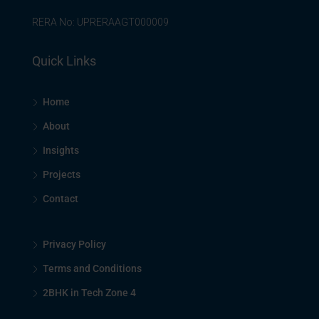
RERA No: UPRERAAGT000009
Quick Links
Home
About
Insights
Projects
Contact
Privacy Policy
Terms and Conditions
2BHK in Tech Zone 4