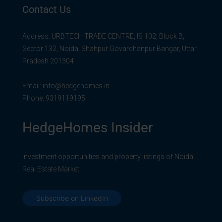
Contact Us
Address: URBTECH TRADE CENTRE, IS 102, Block B,
Sector 132, Noida, Shahpur Govardhanpur Bangar, Uttar
Pradesh 201304
Email:
info@hedgehomes.in
Phone:
9319119195
HedgeHomes Insider
Investment opportunities and property listings of Noida
Real Estate Market.
Subscribe on LinkedIn