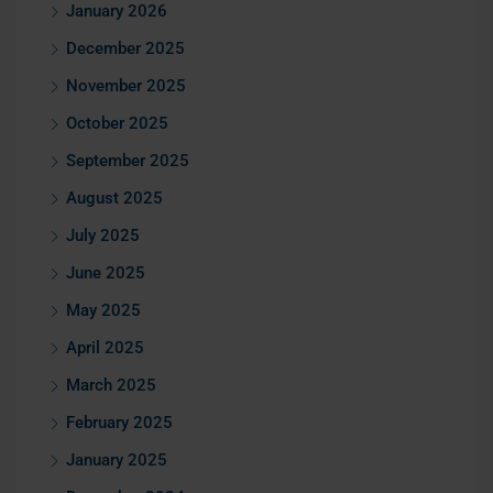
January 2026
December 2025
November 2025
October 2025
September 2025
August 2025
July 2025
June 2025
May 2025
April 2025
March 2025
February 2025
January 2025