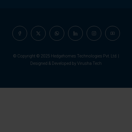
© Copyright © 2025 Hedgehomes Technologies Pvt. Ltd. |
Designed & Developed by Virusha Tech