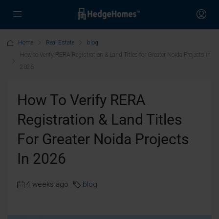
Home
Real Estate
blog
How to Verify RERA Registration & Land Titles for Greater Noida Projects in
2026
How To Verify RERA
Registration & Land Titles
For Greater Noida Projects
In 2026
4 weeks ago
blog