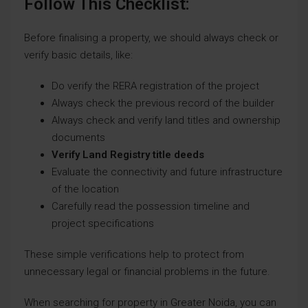
Follow This Checklist:
Before finalising a property, we should always check or
verify basic details, like:
Do verify the RERA registration of the project
Always check the previous record of the builder
Always check and verify land titles and ownership
documents
Verify Land Registry title deeds
Evaluate the connectivity and future infrastructure
of the location
Carefully read the possession timeline and
project specifications
These simple verifications help to protect from
unnecessary legal or financial problems in the future.
When searching for property in Greater Noida, you can