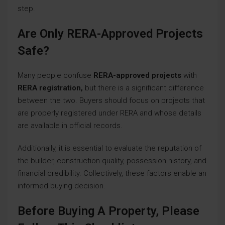
step.
Are Only RERA-Approved Projects
Safe?
Many people confuse
RERA-approved projects
with
RERA registration,
but there is a significant difference
between the two. Buyers should focus on projects that
are properly registered under RERA and whose details
are available in official records.
Additionally, it is essential to evaluate the reputation of
the builder, construction quality, possession history, and
financial credibility. Collectively, these factors enable an
informed buying decision.
Before Buying A Property, Please