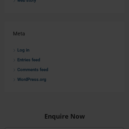
web story
Meta
Log in
Entries feed
Comments feed
WordPress.org
Enquire Now