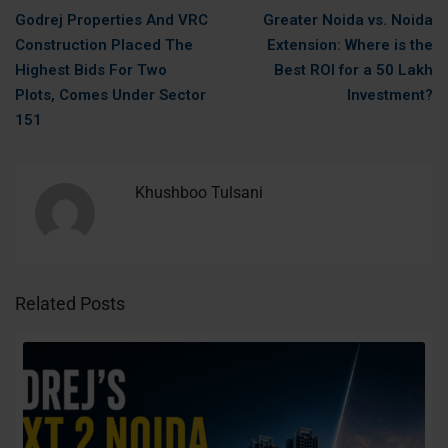
Godrej Properties And VRC
Greater Noida vs. Noida
Construction Placed The
Extension: Where is the
Highest Bids For Two
Best ROI for a 50 Lakh
Plots, Comes Under Sector
Investment?
151
Khushboo Tulsani
Related Posts