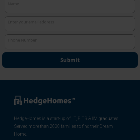
Name
Name
Enter your email address
Your
email
Phone Number
Phone
Number
Submit
HedgeHomes is a start-up of IIT, BITS & IIM graduates.
Served more than 2000 families to find their Dream
Home.