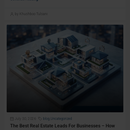
by Khushboo Tulsani
July 30, 2026
blog
,
Uncategorized
The Best Real Estate Leads For Businesses – How