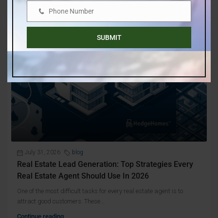
Phone Number
Phone
Number
SUBMIT
July 31, 2026
blog
Real Estate Lead Generation: Top Strategies Every
Real Estate Agent Should Use In 2026
One of the most difficult tasks for every real estate agent is to
attract good customers. These...
Continue reading