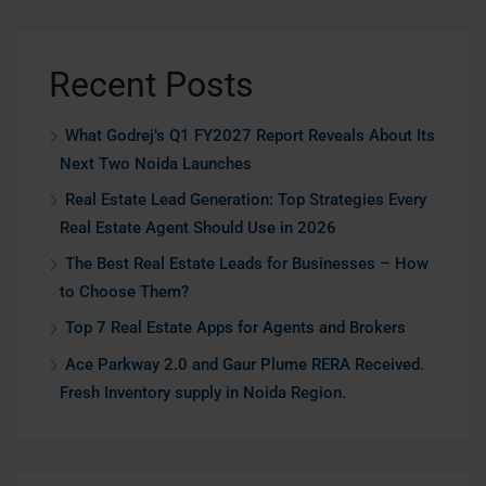
Recent Posts
What Godrej’s Q1 FY2027 Report Reveals About Its
Next Two Noida Launches
Real Estate Lead Generation: Top Strategies Every
Real Estate Agent Should Use in 2026
The Best Real Estate Leads for Businesses – How
to Choose Them?
Top 7 Real Estate Apps for Agents and Brokers
Ace Parkway 2.0 and Gaur Plume RERA Received.
Fresh Inventory supply in Noida Region.