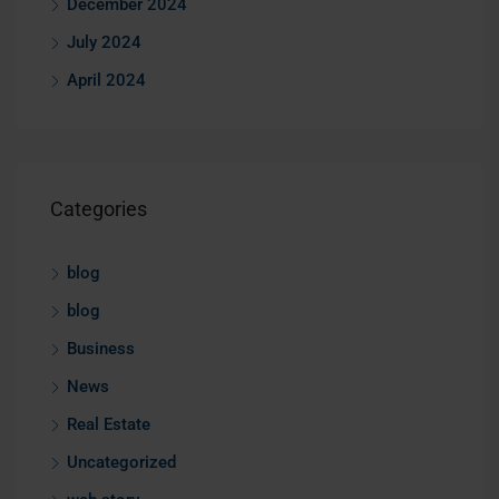
December 2024
July 2024
April 2024
Categories
blog
blog
Business
News
Real Estate
Uncategorized