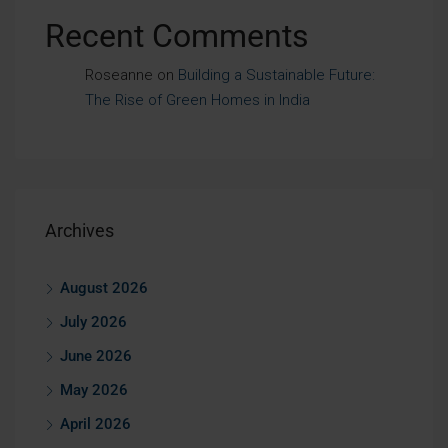
Recent Comments
Roseanne
on
Building a Sustainable Future:
The Rise of Green Homes in India
Archives
August 2026
July 2026
June 2026
May 2026
April 2026