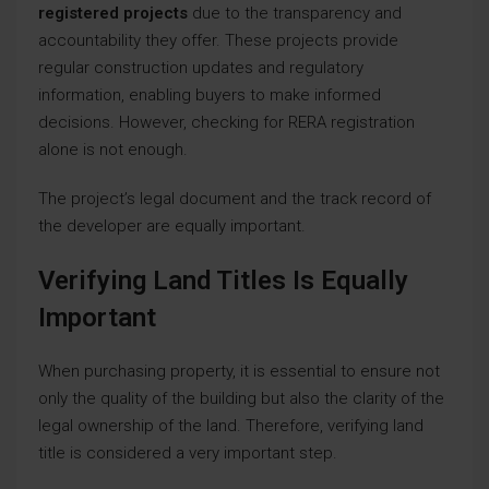
registered projects
due to the transparency and
accountability they offer. These projects provide
regular construction updates and regulatory
information, enabling buyers to make informed
decisions. However, checking for RERA registration
alone is not enough.
The project’s legal document and the track record of
the developer are equally important.
Verifying Land Titles Is Equally
Important
When purchasing property, it is essential to ensure not
only the quality of the building but also the clarity of the
legal ownership of the land. Therefore, verifying land
title is considered a very important step.