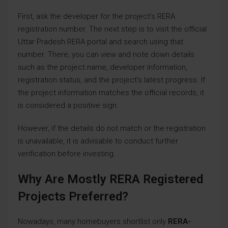
First, ask the developer for the project’s RERA
registration number. The next step is to visit the official
Uttar Pradesh RERA portal and search using that
number. There, you can view and note down details
such as the project name, developer information,
registration status, and the project’s latest progress. If
the project information matches the official records, it
is considered a positive sign.
However, if the details do not match or the registration
is unavailable, it is advisable to conduct further
verification before investing.
Why Are Mostly RERA Registered
Projects Preferred?
Nowadays, many homebuyers shortlist only
RERA-