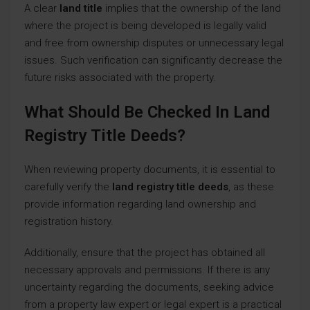
A clear
land title
implies that the ownership of the land
where the project is being developed is legally valid
and free from ownership disputes or unnecessary legal
issues. Such verification can significantly decrease the
future risks associated with the property.
What Should Be Checked In Land
Registry Title Deeds?
When reviewing property documents, it is essential to
carefully verify the
land registry title deeds
, as these
provide information regarding land ownership and
registration history.
Additionally, ensure that the project has obtained all
necessary approvals and permissions. If there is any
uncertainty regarding the documents, seeking advice
from a property law expert or legal expert is a practical