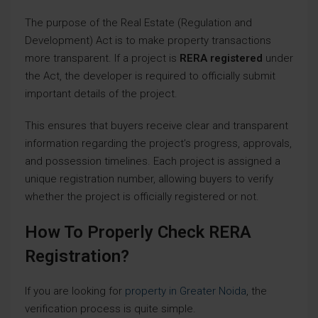
The purpose of the Real Estate (Regulation and
Development) Act is to make property transactions
more transparent. If a project is
RERA registered
under
the Act, the developer is required to officially submit
important details of the project.
This ensures that buyers receive clear and transparent
information regarding the project’s progress, approvals,
and possession timelines. Each project is assigned a
unique registration number, allowing buyers to verify
whether the project is officially registered or not.
How To Properly Check RERA
Registration?
If you are looking for
property in Greater Noida
, the
verification process is quite simple.