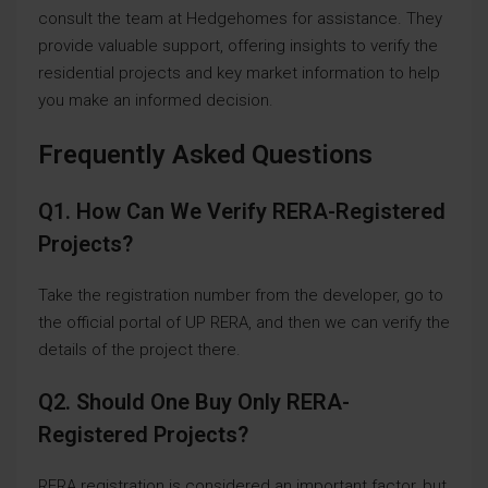
consult the team at Hedgehomes for assistance. They
provide valuable support, offering insights to verify the
residential projects and key market information to help
you make an informed decision.
Frequently Asked Questions
Q1. How Can We Verify RERA-Registered
Projects?
Take the registration number from the developer, go to
the official portal of UP RERA, and then we can verify the
details of the project there.
Q2. Should One Buy Only RERA-
Registered Projects?
RERA registration is considered an important factor, but