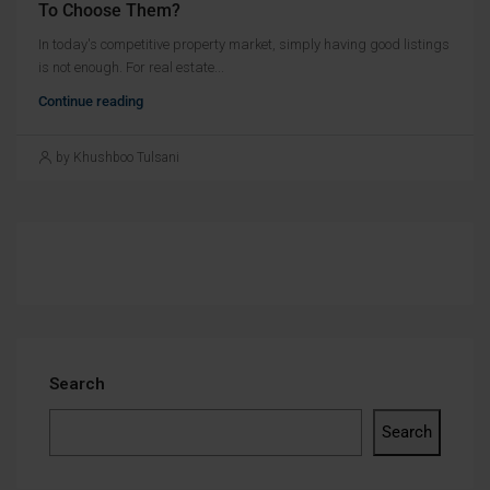
To Choose Them?
In today's competitive property market, simply having good listings
is not enough. For real estate...
Continue reading
by Khushboo Tulsani
Search
Search