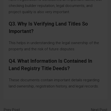
checking builder reputation, legal documents, and
project quality is also very important.
Q3. Why Is Verifying Land Titles So
Important?
This helps in understanding the legal ownership of the
property and the risk of future disputes.
Q4. What Information Is Contained In
Land Registry Title Deeds?
These documents contain important details regarding
land ownership, registration history, and legal records.
Prev Post
Next Post