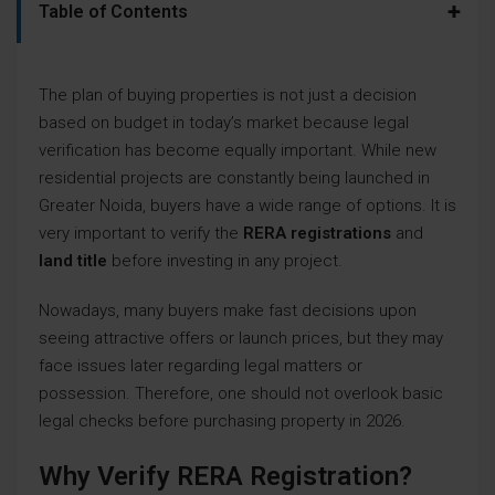
+
Table of Contents
The plan of buying properties is not just a decision
based on budget in today’s market because legal
verification has become equally important. While new
residential projects are constantly being launched in
Greater Noida, buyers have a wide range of options. It is
very important to verify the
RERA registrations
and
land title
before investing in any project.
Nowadays, many buyers make fast decisions upon
seeing attractive offers or launch prices, but they may
face issues later regarding legal matters or
possession. Therefore, one should not overlook basic
legal checks before purchasing property in 2026.
Why Verify RERA Registration?