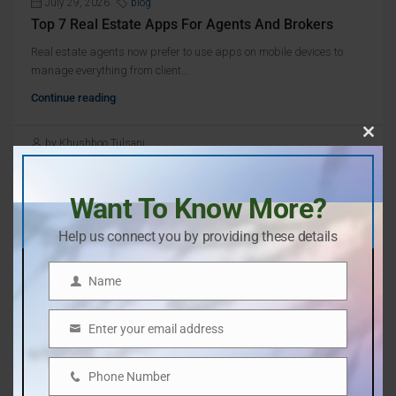
July 29, 2026
blog
Top 7 Real Estate Apps For Agents And Brokers
Real estate agents now prefer to use apps on mobile devices to
manage everything from client...
Continue reading
by Khushboo Tulsani
Clos
this
mod
Want To Know More?
Help us connect you by providing these details
Name
Name
Search
Enter your email address
Email
Search
Phone Number
Phone