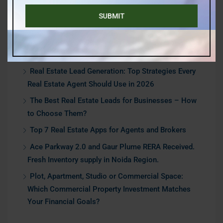
Number
SUBMIT
Recent Posts
Real Estate Lead Generation: Top Strategies Every
Real Estate Agent Should Use in 2026
The Best Real Estate Leads for Businesses – How
to Choose Them?
Top 7 Real Estate Apps for Agents and Brokers
Ace Parkway 2.0 and Gaur Plume RERA Received.
Fresh Inventory supply in Noida Region.
Plot, Apartment, Studio or Commercial Space:
Which Commercial Property Investment Matches
Your Financial Goals?