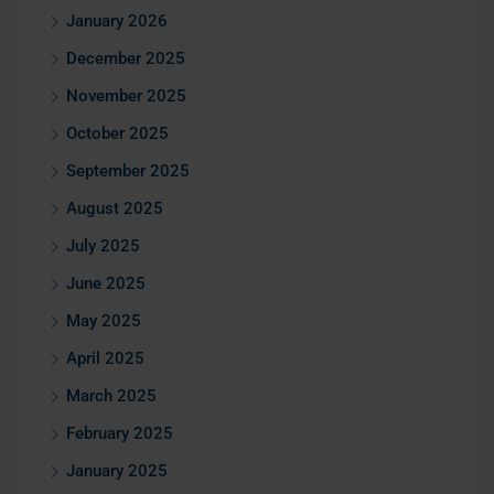
January 2026
December 2025
November 2025
October 2025
September 2025
August 2025
July 2025
June 2025
May 2025
April 2025
March 2025
February 2025
January 2025