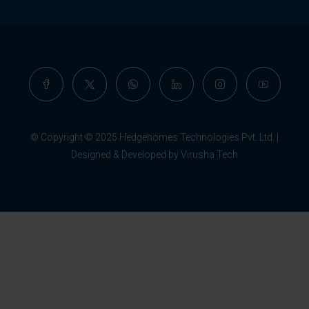
© Copyright © 2025 Hedgehomes Technologies Pvt. Ltd. |
Designed & Developed by Virusha Tech