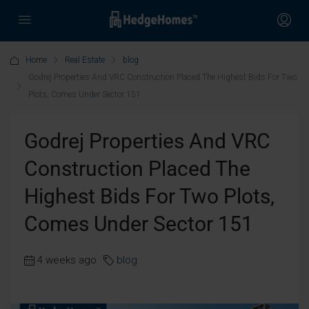
Home
Real Estate
blog
Godrej Properties And VRC Construction Placed The Highest Bids For Two
Plots, Comes Under Sector 151
Godrej Properties And VRC
Construction Placed The
Highest Bids For Two Plots,
Comes Under Sector 151
4 weeks ago
blog