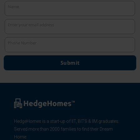
Name
Name
Enter your email address
Your
email
Phone Number
Phone
Number
Submit
HedgeHomes is a start-up of IIT, BITS & IIM graduates.
Served more than 2000 families to find their Dream
Home.