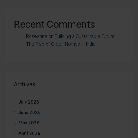
Recent Comments
Roseanne
on
Building a Sustainable Future:
The Rise of Green Homes in India
Archives
July 2026
June 2026
May 2026
April 2026