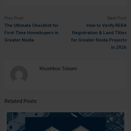
Prev Post
Next Post
The Ultimate Checklist for
How to Verify RERA
First-Time Homebuyers in
Registration & Land Titles
Greater Noida
for Greater Noida Projects
in 2026
Khushboo Tulsani
Related Posts