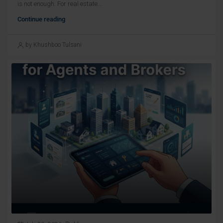
is not enough. For real estate...
Continue reading
by Khushboo Tulsani