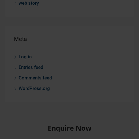
web story
Meta
Log in
Entries feed
Comments feed
WordPress.org
Enquire Now