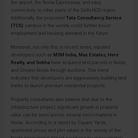
the airport, the Noida Expressway, and easy
connectivity to other parts of the Delhi-NCR region.
Additionally, the proposed
Tata Consultancy Service
(TCS)
campus in the vicinity could further boost
employment and housing demand in the future.
Moreover, not only this, in recent times, reputed
developers such as
M3M India, Max Estates, Hero
Realty, and Sobha
have acquired land parcels in Noida
and Greater Noida through auctions. This trend
indicates that developers are aggressively building land
banks to launch premium residential projects.
Property consultants also believe that due to the
infrastructure project, significant growth in property
value can be seen across several micro-markets in
Noida. According to a report by Square Yards,
apartment prices and plot values in the vicinity of the