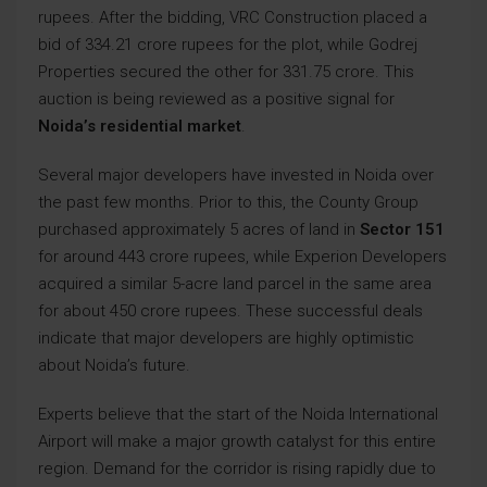
rupees. After the bidding, VRC Construction placed a
bid of 334.21 crore rupees for the plot, while Godrej
Properties secured the other for 331.75 crore. This
auction is being reviewed as a positive signal for
Noida’s residential market
.
Several major developers have invested in Noida over
the past few months. Prior to this, the County Group
purchased approximately 5 acres of land in
Sector 151
for around 443 crore rupees, while Experion Developers
acquired a similar 5-acre land parcel in the same area
for about 450 crore rupees. These successful deals
indicate that major developers are highly optimistic
about Noida’s future.
Experts believe that the start of the Noida International
Airport will make a major growth catalyst for this entire
region. Demand for the corridor is rising rapidly due to