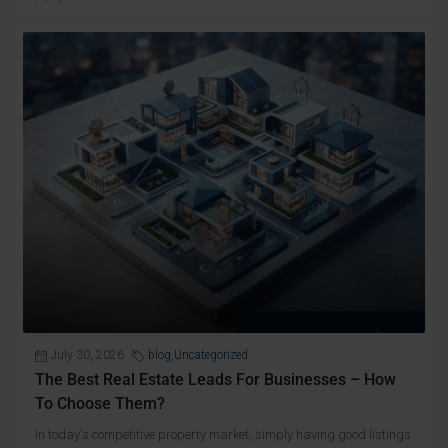
July 30, 2026
blog
,
Uncategorized
The Best Real Estate Leads For Businesses – How
To Choose Them?
In today's competitive property market, simply having good listings