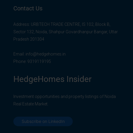
Contact Us
Address: URBTECH TRADE CENTRE, IS 102, Block B,
Sector 132, Noida, Shahpur Govardhanpur Bangar, Uttar
Pradesh 201304
Email:
info@hedgehomes.in
Phone:
9319119195
HedgeHomes Insider
Investment opportunities and property listings of Noida
Real Estate Market.
Subscribe on LinkedIn