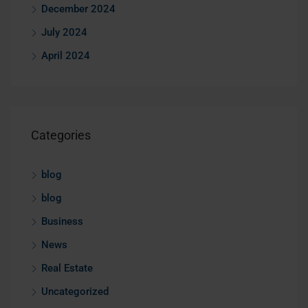
December 2024
July 2024
April 2024
Categories
blog
blog
Business
News
Real Estate
Uncategorized