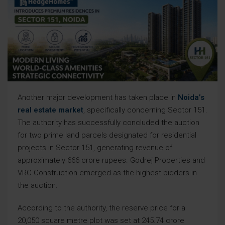
Another major development has taken place in
Noida’s
real estate market
, specifically concerning Sector 151.
The authority has successfully concluded the auction
for two prime land parcels designated for residential
projects in Sector 151, generating revenue of
approximately 666 crore rupees. Godrej Properties and
VRC Construction emerged as the highest bidders in
the auction.
According to the authority, the reserve price for a
20,050 square metre plot was set at 245.74 crore