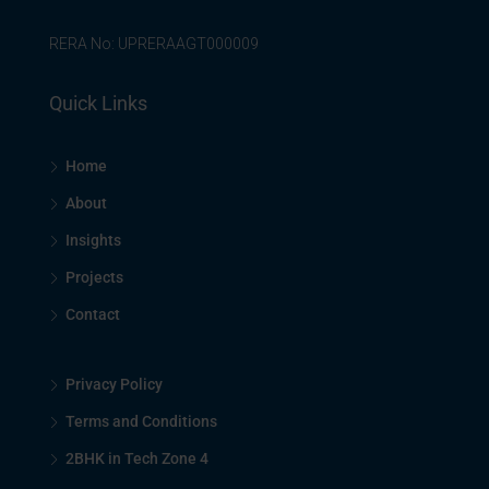
RERA No: UPRERAAGT000009
Quick Links
Home
About
Insights
Projects
Contact
Privacy Policy
Terms and Conditions
2BHK in Tech Zone 4