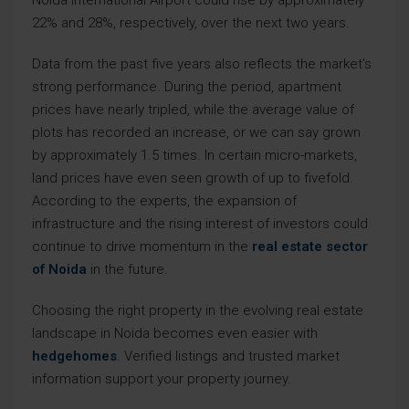
Noida International Airport could rise by approximately
22% and 28%, respectively, over the next two years.
Data from the past five years also reflects the market’s
strong performance. During the period, apartment
prices have nearly tripled, while the average value of
plots has recorded an increase, or we can say grown
by approximately 1.5 times. In certain micro-markets,
land prices have even seen growth of up to fivefold.
According to the experts, the expansion of
infrastructure and the rising interest of investors could
continue to drive momentum in the
real estate sector
of Noida
in the future.
Choosing the right property in the evolving real estate
landscape in Noida becomes even easier with
hedgehomes
. Verified listings and trusted market
information support your property journey.