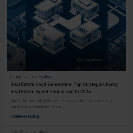
July 31, 2026
blog
Real Estate Lead Generation: Top Strategies Every
Real Estate Agent Should Use In 2026
One of the most difficult tasks for every real estate agent is to
attract good customers. These...
Continue reading
by Khushboo Tulsani