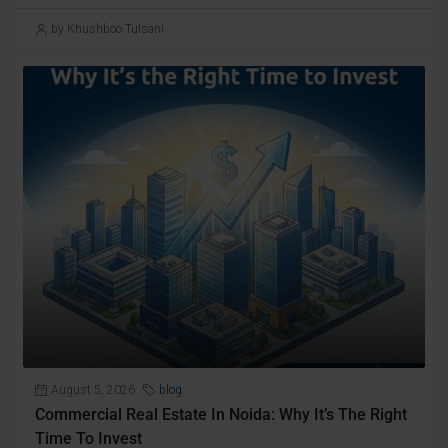
by Khushboo Tulsani
August 5, 2026
blog
Commercial Real Estate In Noida: Why It’s The Right
Time To Invest