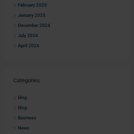
February 2025
January 2025
December 2024
July 2024
April 2024
Categories
blog
blog
Business
News