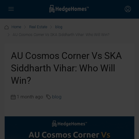
Home
Real Estate
blog
AU Cosmos Corner Vs SKA Siddharth Vihar: Who Will Win?
AU Cosmos Corner Vs SKA
Siddharth Vihar: Who Will
Win?
1 month ago
blog