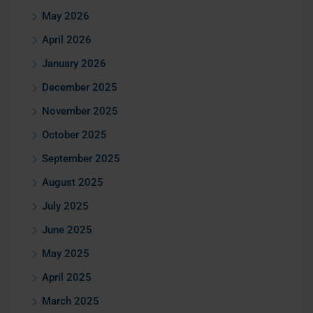
May 2026
April 2026
January 2026
December 2025
November 2025
October 2025
September 2025
August 2025
July 2025
June 2025
May 2025
April 2025
March 2025