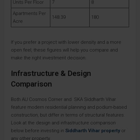
Units Per Floor
7
8
Apartments Per
148.39
180
Acre
If you prefer a project with lower density and a more
open feel, these figures will help you compare and
make the right investment decision.
Infrastructure & Design
Comparison
Both AU Cosmos Corner and SKA Siddharth Vihar
feature modern residential planning and podium-based
construction, but differ in terms of structural features.
Look at the design and infrastructure comparison
below before investing in
Siddharth Vihar property
or
any other property.