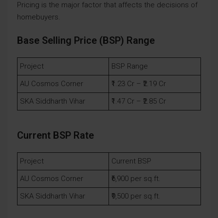
Pricing is the major factor that affects the decisions of
homebuyers.
Base Selling Price (BSP) Range
Project
BSP Range
AU Cosmos Corner
₹1.23 Cr – ₹2.19 Cr
SKA Siddharth Vihar
₹1.47 Cr – ₹2.85 Cr
Current BSP Rate
Project
Current BSP
AU Cosmos Corner
₹6,900 per sq.ft.
SKA Siddharth Vihar
₹9,500 per sq.ft.