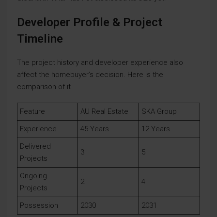
Developer Profile & Project
Timeline
The project history and developer experience also
affect the homebuyer’s decision. Here is the
comparison of it
Feature
AU Real Estate
SKA Group
Experience
45 Years
12 Years
Delivered
3
5
Projects
Ongoing
2
4
Projects
Possession
2030
2031