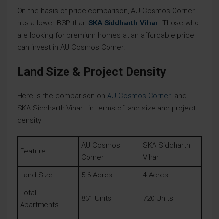
On the basis of price comparison, AU Cosmos Corner
has a lower BSP than
SKA Siddharth Vihar
. Those who
are looking for premium homes at an affordable price
can invest in AU Cosmos Corner.
Land Size & Project Density
Here is the comparison on
AU Cosmos Corner
and
SKA Siddharth Vihar in terms of land size and project
density
AU Cosmos
SKA Siddharth
Feature
Corner
Vihar
Land Size
5.6 Acres
4 Acres
Total
831 Units
720 Units
Apartments