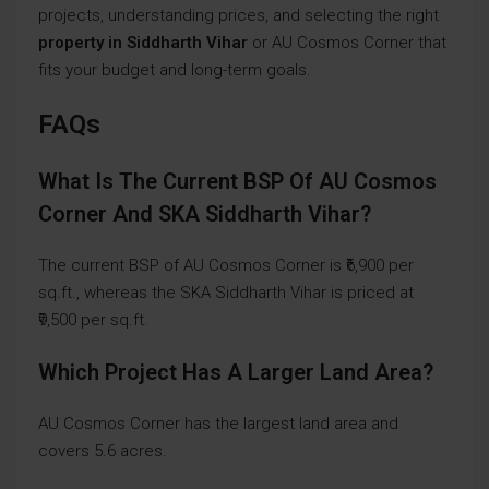
projects, understanding prices, and selecting the right
property in Siddharth Vihar
or AU Cosmos Corner that
fits your budget and long-term goals.
FAQs
What Is The Current BSP Of AU Cosmos
Corner And SKA Siddharth Vihar?
The current BSP of AU Cosmos Corner is ₹6,900 per
sq.ft., whereas the SKA Siddharth Vihar is priced at
₹9,500 per sq.ft.
Which Project Has A Larger Land Area?
AU Cosmos Corner has the largest land area and
covers 5.6 acres.