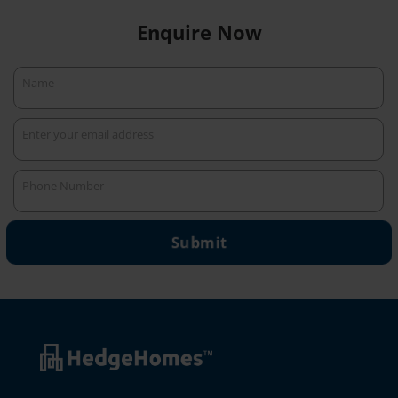
Enquire Now
Name
Name
Enter your email address
Your
email
Phone Number
Phone
Number
Submit