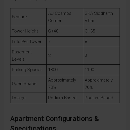
AU Cosmos
SKA Siddharth
Feature
Corner
Vihar
Tower Height
G+40
G+35
Lifts Per Tower
7
8
Basement
2
3
Levels
Parking Spaces
1300
1100
Approximately
Approximately
Open Space
70%
70%
Design
Podium-Based
Podium-Based
Apartment Configurations &
Specifications