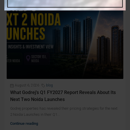
August 6, 2026
blog
What Godrej’s Q1 FY2027 Report Reveals About Its
Next Two Noida Launches
Godrej properties has revealed their pricing strategies for the next
2 Noida Launches in their Q1...
Continue reading