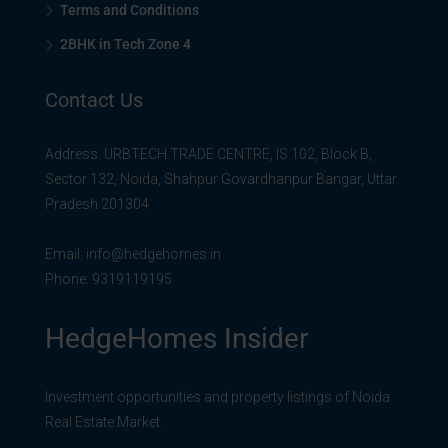
Terms and Conditions
2BHK in Tech Zone 4
Contact Us
Address: URBTECH TRADE CENTRE, IS 102, Block B,
Sector 132, Noida, Shahpur Govardhanpur Bangar, Uttar
Pradesh 201304
Email:
info@hedgehomes.in
Phone:
9319119195
HedgeHomes Insider
Investment opportunities and property listings of Noida
Real Estate Market.