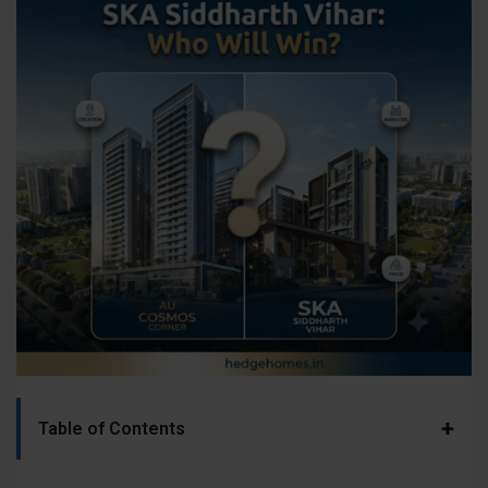
+
Table of Contents