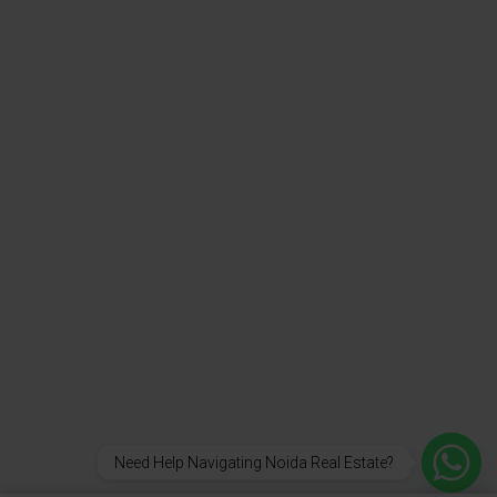
Need Help Navigating Noida Real Estate?