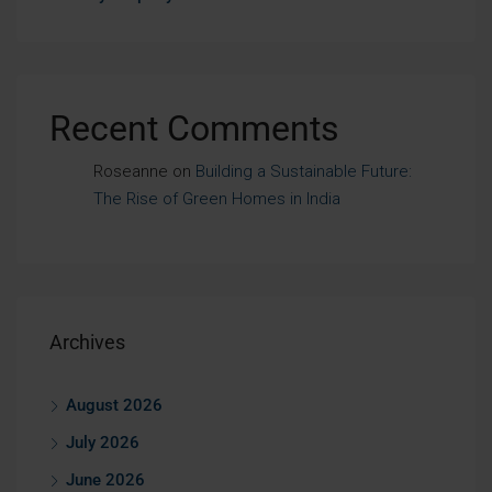
Recent Comments
Roseanne
on
Building a Sustainable Future:
The Rise of Green Homes in India
Archives
August 2026
July 2026
June 2026