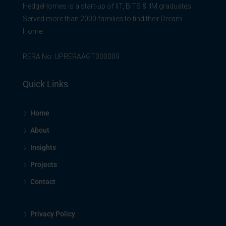
HedgeHomes is a start-up of IIT, BITS & IIM graduates.
Served more than 2000 families to find their Dream
Home.
RERA No: UPRERAAGT000009
Quick Links
Home
About
Insights
Projects
Contact
Privacy Policy