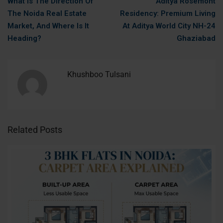
What Is The Direction Of
Aditya Rosemont
The Noida Real Estate
Residency: Premium Living
Market, And Where Is It
At Aditya World City NH-24
Heading?
Ghaziabad
Khushboo Tulsani
Related Posts