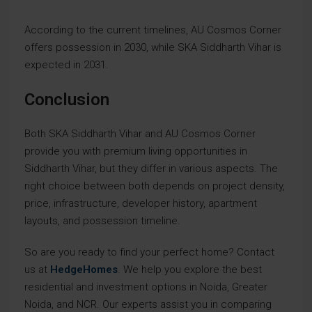
According to the current timelines, AU Cosmos Corner
offers possession in 2030, while SKA Siddharth Vihar is
expected in 2031.
Conclusion
Both SKA Siddharth Vihar and AU Cosmos Corner
provide you with premium living opportunities in
Siddharth Vihar, but they differ in various aspects. The
right choice between both depends on project density,
price, infrastructure, developer history, apartment
layouts, and possession timeline.
So are you ready to find your perfect home? Contact
us at
HedgeHomes
. We help you explore the best
residential and investment options in Noida, Greater
Noida, and NCR. Our experts assist you in comparing