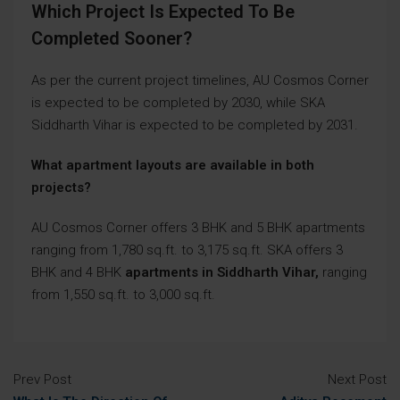
Which Project Is Expected To Be
Completed Sooner?
As per the current project timelines, AU Cosmos Corner
is expected to be completed by 2030, while SKA
Siddharth Vihar is expected to be completed by 2031.
What apartment layouts are available in both
projects?
AU Cosmos Corner offers 3 BHK and 5 BHK apartments
ranging from 1,780 sq.ft. to 3,175 sq.ft. SKA offers 3
BHK and 4 BHK
apartments in Siddharth Vihar,
ranging
from 1,550 sq.ft. to 3,000 sq.ft.
Prev Post
Next Post