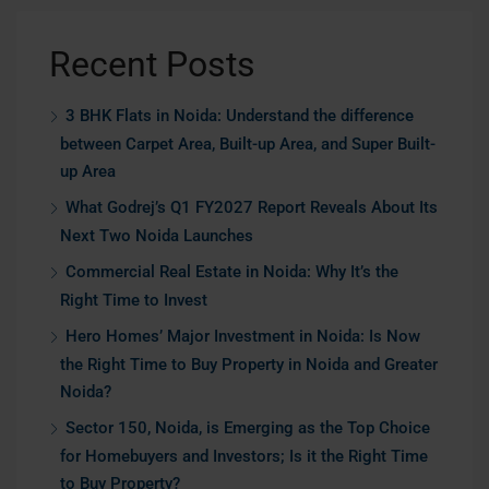
Recent Posts
3 BHK Flats in Noida: Understand the difference
between Carpet Area, Built-up Area, and Super Built-
up Area
What Godrej’s Q1 FY2027 Report Reveals About Its
Next Two Noida Launches
Commercial Real Estate in Noida: Why It’s the
Right Time to Invest
Hero Homes’ Major Investment in Noida: Is Now
the Right Time to Buy Property in Noida and Greater
Noida?
Sector 150, Noida, is Emerging as the Top Choice
for Homebuyers and Investors; Is it the Right Time
to Buy Property?