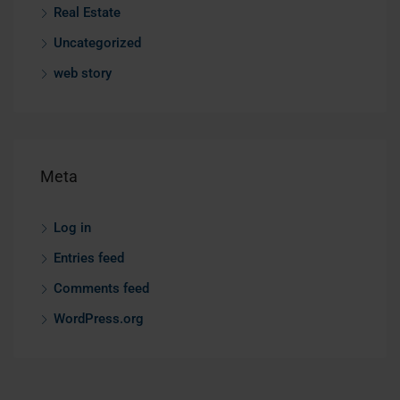
Real Estate
Uncategorized
web story
Meta
Log in
Entries feed
Comments feed
WordPress.org