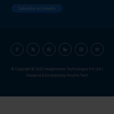
Subscribe on LinkedIn
© Copyright © 2025 Hedgehomes Technologies Pvt. Ltd. |
Designed & Developed by Virusha Tech