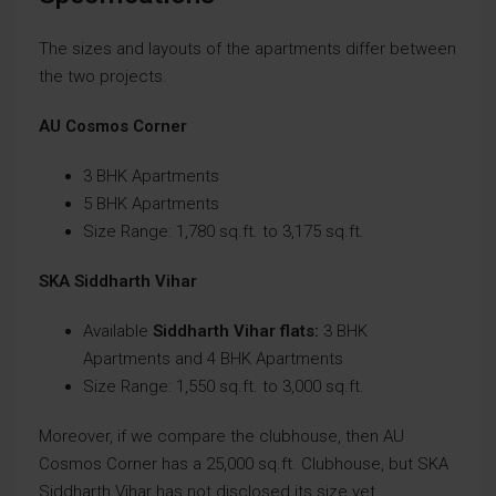
The sizes and layouts of the apartments differ between
the two projects.
AU Cosmos Corner
3 BHK Apartments
5 BHK Apartments
Size Range: 1,780 sq.ft. to 3,175 sq.ft.
SKA Siddharth Vihar
Available
Siddharth Vihar flats:
3 BHK
Apartments and 4 BHK Apartments
Size Range: 1,550 sq.ft. to 3,000 sq.ft.
Moreover, if we compare the clubhouse, then AU
Cosmos Corner has a 25,000 sq.ft. Clubhouse, but SKA
Siddharth Vihar has not disclosed its size yet.