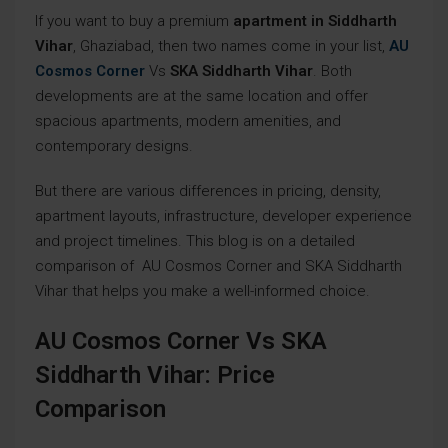
If you want to buy a premium
apartment in Siddharth
Vihar
, Ghaziabad, then two names come in your list,
AU
Cosmos Corner
Vs
SKA Siddharth Vihar
. Both
developments are at the same location and offer
spacious apartments, modern amenities, and
contemporary designs.
But there are various differences in pricing, density,
apartment layouts, infrastructure, developer experience
and project timelines. This blog is on a detailed
comparison of AU Cosmos Corner and SKA Siddharth
Vihar that helps you make a well-informed choice.
AU Cosmos Corner Vs SKA
Siddharth Vihar: Price
Comparison