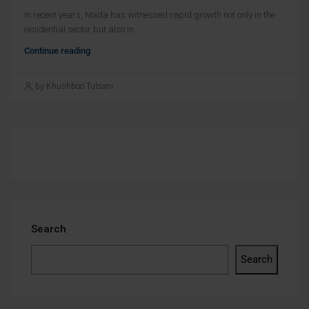
In recent years, Noida has witnessed rapid growth not only in the
residential sector but also in...
Continue reading
by Khushboo Tulsani
Search
Search