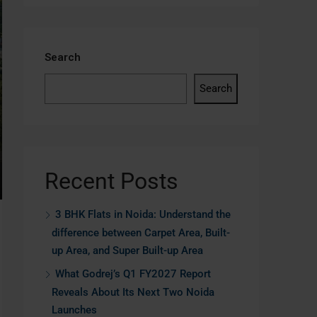
Search
Search
Recent Posts
3 BHK Flats in Noida: Understand the
difference between Carpet Area, Built-
up Area, and Super Built-up Area
What Godrej’s Q1 FY2027 Report
Reveals About Its Next Two Noida
Launches