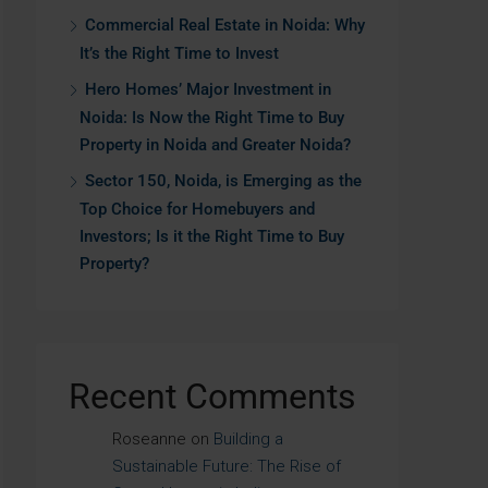
Commercial Real Estate in Noida: Why
It’s the Right Time to Invest
Hero Homes’ Major Investment in
Noida: Is Now the Right Time to Buy
Property in Noida and Greater Noida?
Sector 150, Noida, is Emerging as the
Top Choice for Homebuyers and
Investors; Is it the Right Time to Buy
Property?
Recent Comments
Roseanne
on
Building a
Sustainable Future: The Rise of