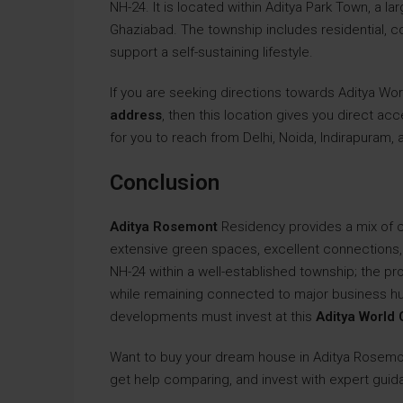
NH-24. It is located within Aditya Park Town, a l
Ghaziabad. The township includes residential,
support a self-sustaining lifestyle.
If you are seeking directions towards Aditya Wo
address
, then this location gives you direct ac
for you to reach from Delhi, Noida, Indirapuram,
Conclusion
Aditya Rosemont
Residency provides a mix of 
extensive green spaces, excellent connections, a
NH-24 within a well-established township; the pr
while remaining connected to major business h
developments must invest at this
Aditya World 
Want to buy your dream house in Aditya Rosem
get help comparing, and invest with expert guida