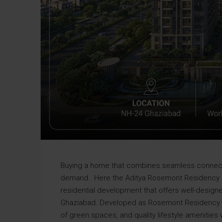
Buying a home that combines seamless connecti
demand. Here the Aditya Rosemont Residenc
residential development that offers well-design
Ghaziabad. Developed as Rosemont Residency Ph
of green spaces, and quality lifestyle amenitie