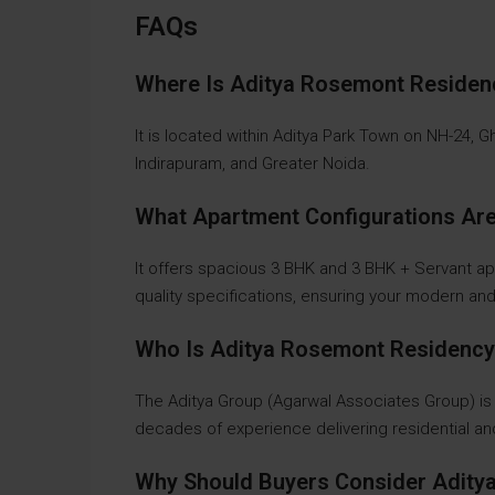
FAQs
Where Is Aditya Rosemont Reside
It is located within Aditya Park Town on NH-24, 
Indirapuram, and Greater Noida.
What Apartment Configurations Are
It offers spacious 3 BHK and 3 BHK + Servant a
quality specifications, ensuring your modern an
Who Is Aditya Rosemont Residency
The Aditya Group (Agarwal Associates Group) is
decades of experience delivering residential 
Why Should Buyers Consider Adit