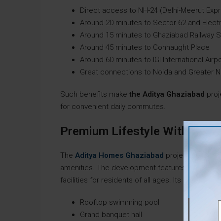
Direct access to NH-24 (Delhi-Meerut Ex
Around 20 minutes to Sector 62 and Elect
Around 15 minutes to Ghaziabad Railway S
Around 45 minutes to Connaught Place
Around 60 minutes to IGI International Airp
Great connections to Noida and Greater N
Such benefits make
the Aditya Ghaziabad
proj
for convenient daily commutes.
Premium Lifestyle With Worl
The
Aditya Homes Ghaziabad
project focuses 
amenities. The development features a large 60,
facilities for residents of all ages. Its notable am
Rooftop swimming pool
Grand banquet hall