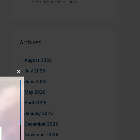
Green Homes in India
Archives
August 2026
July 2026
Close
June 2026
this
May 2026
module
April 2026
January 2026
December 2025
November 2025