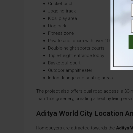
Cricket pitch
Jogging track
Kids’ play area
Dog park
Fitness zone
Private auditorium with over 100 seats
Double-height sports courts
Triple-height entrance lobby
Basketball court
Outdoor amphitheater
Indoor lounge and seating areas
The project also offers dual road access, a 30
than 15% greenery, creating a healthy living env
Aditya World City Location 
Homebuyers are attracted towards the
Aditya W