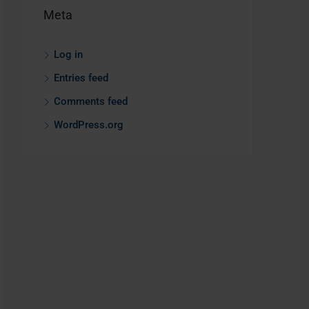
Meta
Log in
Entries feed
Comments feed
WordPress.org