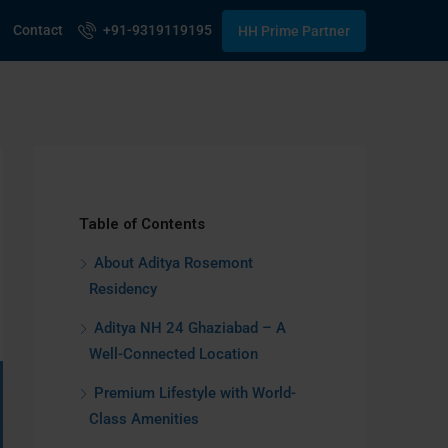
Contact
+91-9319119195
HH Prime Partner
Table of Contents
About Aditya Rosemont
Residency
Aditya NH 24 Ghaziabad – A
Well-Connected Location
Premium Lifestyle with World-
Class Amenities