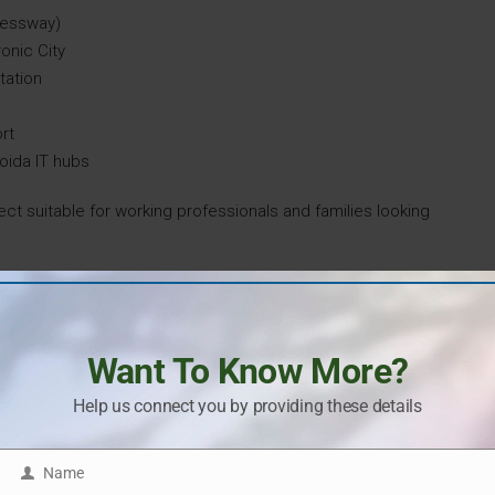
pressway)
ronic City
tation
ort
oida IT hubs
ect suitable for working professionals and families looking
d-Class Amenities
on providing an enhanced lifestyle through well-planned
Want To Know More?
000 sq. ft. clubhouse with recreational and wellness
enities are:
Help us connect you by providing these details
Name
Name