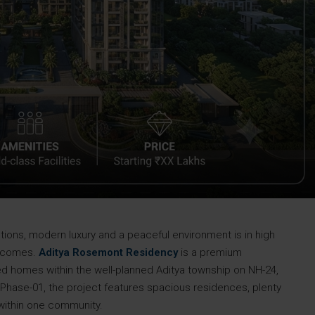
ons, modern luxury and a peaceful environment is in high
y comes.
Aditya Rosemont Residency
is a premium
ed homes within the well-planned Aditya township on NH-24,
ase-01, the project features spacious residences, plenty
s within one community.