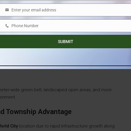
Enter your email address
Email
Phone Number
Phone
Number
SUBMIT
-meter-wide green belt, landscaped open areas, and more
ironment.
And Township Advantage
orld City
location due to rapid infrastructure growth along