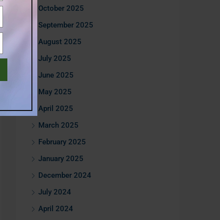
October 2025
September 2025
August 2025
July 2025
June 2025
May 2025
April 2025
March 2025
February 2025
January 2025
December 2024
July 2024
April 2024