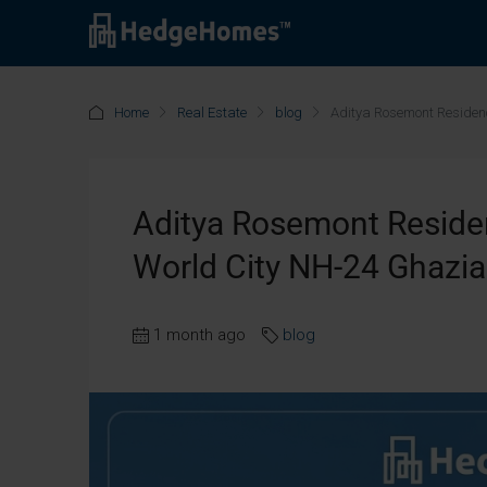
Home
Real Estate
blog
Aditya Rosemont Residen
Aditya Rosemont Residen
World City NH-24 Ghazi
1 month ago
blog