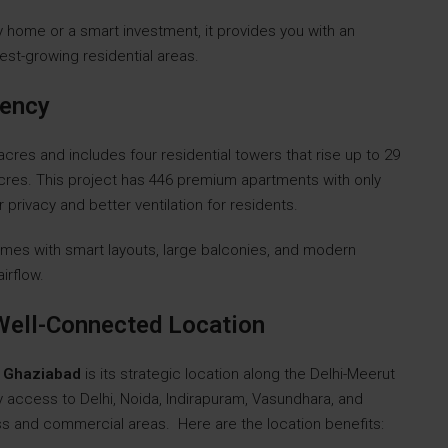
y home or a smart investment, it provides you with an
est-growing residential areas.
dency
es and includes four residential towers that rise up to 29
cres. This project has 446 premium apartments with only
privacy and better ventilation for residents.
omes with smart layouts, large balconies, and modern
airflow.
Well-Connected Location
4 Ghaziabad
is its strategic location along the Delhi-Meerut
y access to Delhi, Noida, Indirapuram, Vasundhara, and
ss and commercial areas. Here are the location benefits: