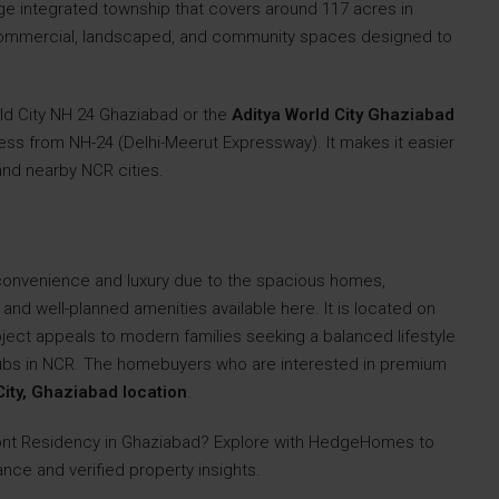
arge integrated township that covers around 117 acres in
 commercial, landscaped, and community spaces designed to
rld City NH 24 Ghaziabad or the
Aditya World City Ghaziabad
cess from NH-24 (Delhi-Meerut Expressway). It makes it easier
 and nearby NCR cities.
convenience and luxury due to the spacious homes,
nd well-planned amenities available here. It is located on
oject appeals to modern families seeking a balanced lifestyle
ubs in NCR. The homebuyers who are interested in premium
City, Ghaziabad location
.
ont Residency in Ghaziabad? Explore with HedgeHomes to
nce and verified property insights.