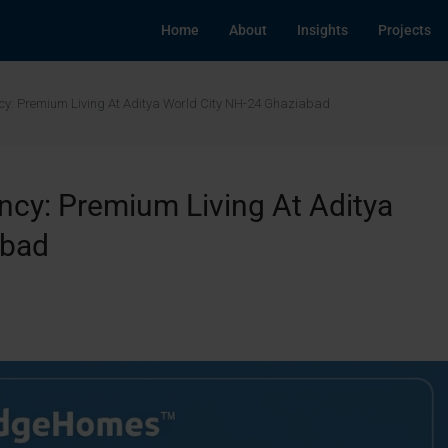
Home
About
Insights
Projects
cy: Premium Living At Aditya World City NH-24 Ghaziabad
cy: Premium Living At Aditya
abad