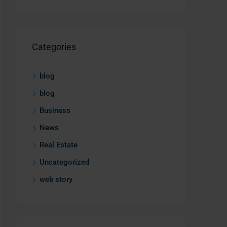
Categories
blog
blog
Business
News
Real Estate
Uncategorized
web story