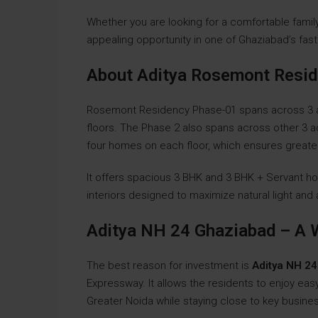
Whether you are looking for a comfortable famil
appealing opportunity in one of Ghaziabad’s fast
About Aditya Rosemont Resi
Rosemont Residency Phase-01 spans across 3 acr
floors. The Phase 2 also spans across other 3 a
four homes on each floor, which ensures greater 
It offers spacious 3 BHK and 3 BHK + Servant h
interiors designed to maximize natural light and 
Aditya NH 24 Ghaziabad – A 
The best reason for investment is
Aditya NH 2
Expressway. It allows the residents to enjoy eas
Greater Noida while staying close to key busine