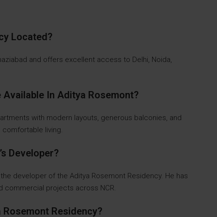
ncy Located?
Ghaziabad and offers excellent access to Delhi, Noida,
 Available In Aditya Rosemont?
partments with modern layouts, generous balconies, and
d comfortable living.
’s Developer?
 the developer of the Aditya Rosemont Residency. He has
and commercial projects across NCR.
ya Rosemont Residency?