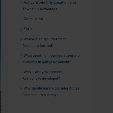
Aditya World City Location and
Township Advantage
Conclusion
FAQs
Where is Aditya Rosemont
Residency located?
What apartment configurations are
available in Aditya Rosemont?
Who is Aditya Rosemont
Residency’s developer?
Why should buyers consider Aditya
Rosemont Residency?