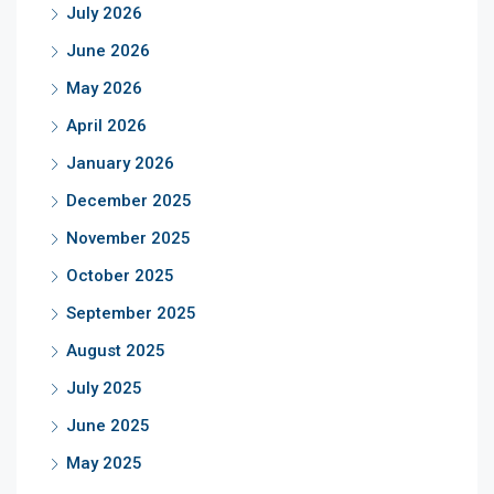
July 2026
June 2026
May 2026
April 2026
January 2026
December 2025
November 2025
October 2025
September 2025
August 2025
July 2025
June 2025
May 2025