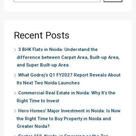
Recent Posts
3 BHK Flats in Noida: Understand the
difference between Carpet Area, Built-up Area,
and Super Built-up Area
What Godrej’s Q1 FY2027 Report Reveals About
Its Next Two Noida Launches
Commercial Real Estate in Noida: Why It’s the
Right Time to Invest
Hero Homes’ Major Investment in Noida: Is Now
the Right Time to Buy Property in Noida and
Greater Noida?