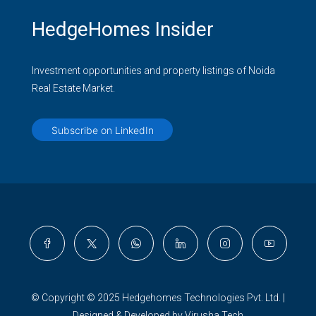
HedgeHomes Insider
Investment opportunities and property listings of Noida
Real Estate Market.
Subscribe on LinkedIn
© Copyright © 2025 Hedgehomes Technologies Pvt. Ltd. |
Designed & Developed by Virusha Tech