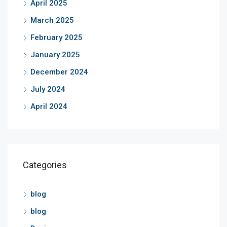
April 2025
March 2025
February 2025
January 2025
December 2024
July 2024
April 2024
Categories
blog
blog