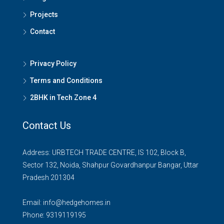
Projects
Contact
Privacy Policy
Terms and Conditions
2BHK in Tech Zone 4
Contact Us
Address: URBTECH TRADE CENTRE, IS 102, Block B,
Sector 132, Noida, Shahpur Govardhanpur Bangar, Uttar
Pradesh 201304
Email:
info@hedgehomes.in
Phone:
9319119195