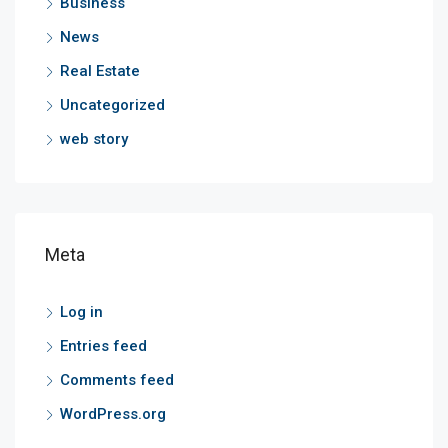
Business
News
Real Estate
Uncategorized
web story
Meta
Log in
Entries feed
Comments feed
WordPress.org