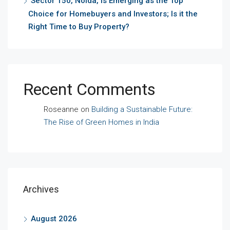
Sector 150, Noida, is Emerging as the Top
Choice for Homebuyers and Investors; Is it the
Right Time to Buy Property?
Recent Comments
Roseanne
on
Building a Sustainable Future:
The Rise of Green Homes in India
Archives
August 2026