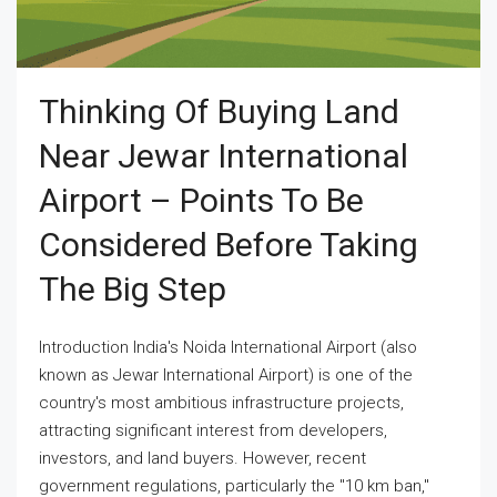
Thinking Of Buying Land
Near Jewar International
Airport – Points To Be
Considered Before Taking
The Big Step
Introduction India's Noida International Airport (also
known as Jewar International Airport) is one of the
country's most ambitious infrastructure projects,
attracting significant interest from developers,
investors, and land buyers. However, recent
government regulations, particularly the "10 km ban,"