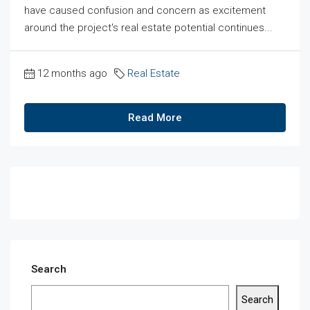
have caused confusion and concern as excitement
around the project's real estate potential continues...
12 months ago
Real Estate
Read More
Search
Search