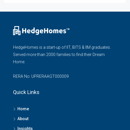
HedgeHomes is a start-up of IIT, BITS & IIM graduates.
Served more than 2000 families to find their Dream
Home.
RERA No: UPRERAAGT000009
Quick Links
Home
About
Insights