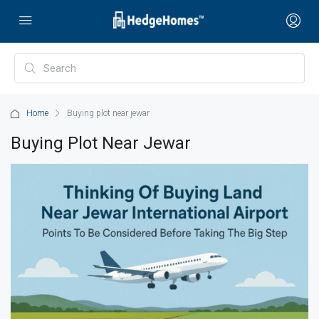
Home
Buying plot near jewar
Buying Plot Near Jewar