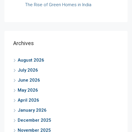
The Rise of Green Homes in India
Archives
August 2026
July 2026
June 2026
May 2026
April 2026
January 2026
December 2025
November 2025