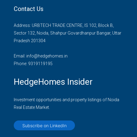
Contact Us
Address: URBTECH TRADE CENTRE, IS 102, Block B,
Sector 132, Noida, Shahpur Govardhanpur Bangar, Uttar
Pradesh 201304
Email:
info@hedgehomes.in
Phone:
9319119195
HedgeHomes Insider
Investment opportunities and property listings of Noida
Real Estate Market.
Subscribe on LinkedIn