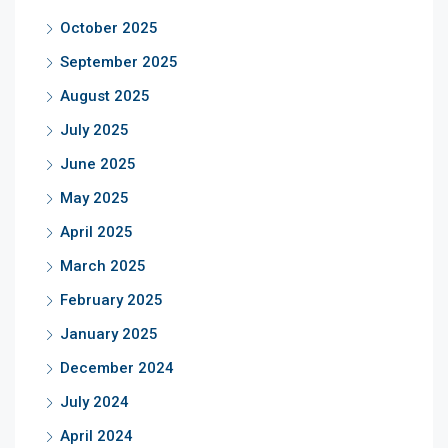
October 2025
September 2025
August 2025
July 2025
June 2025
May 2025
April 2025
March 2025
February 2025
January 2025
December 2024
July 2024
April 2024