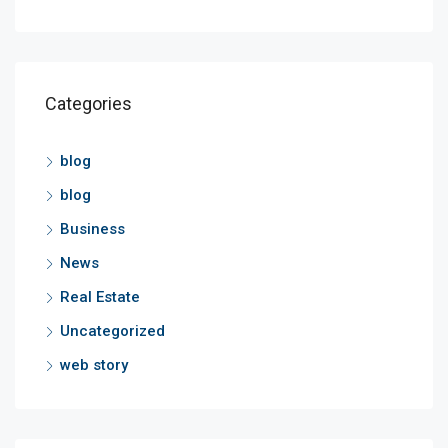
Categories
blog
blog
Business
News
Real Estate
Uncategorized
web story