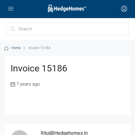
Home
Invoice 15186
Invoice 15186
7 years ago
Ritul@hedgehomes.in