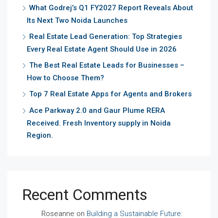
What Godrej’s Q1 FY2027 Report Reveals About
Its Next Two Noida Launches
Real Estate Lead Generation: Top Strategies
Every Real Estate Agent Should Use in 2026
The Best Real Estate Leads for Businesses –
How to Choose Them?
Top 7 Real Estate Apps for Agents and Brokers
Ace Parkway 2.0 and Gaur Plume RERA
Received. Fresh Inventory supply in Noida
Region.
Recent Comments
Roseanne
on
Building a Sustainable Future: