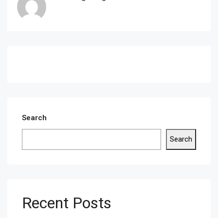
Search
Search
Recent Posts