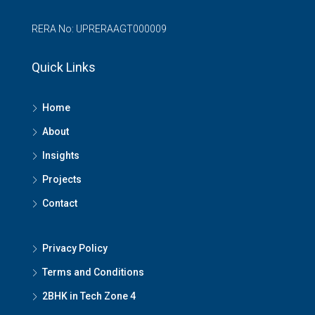
RERA No: UPRERAAGT000009
Quick Links
Home
About
Insights
Projects
Contact
Privacy Policy
Terms and Conditions
2BHK in Tech Zone 4