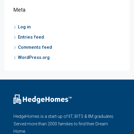
Meta
Log in
Entries feed
Comments feed
WordPress.org
HedgeHomes is a start-up of IIT, BITS & IIM graduates.
Served more than 2000 families to find their Dream
Home.