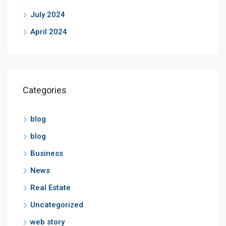
July 2024
April 2024
Categories
blog
blog
Business
News
Real Estate
Uncategorized
web story