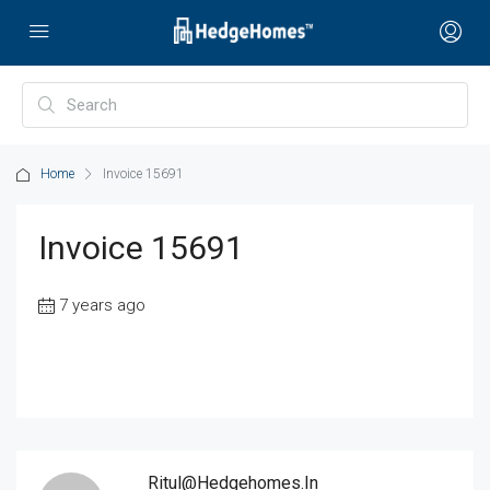
Home
Invoice 15691
Invoice 15691
7 years ago
Ritul@hedgehomes.in