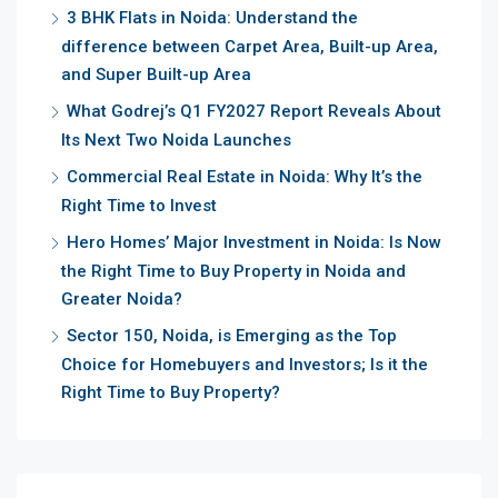
3 BHK Flats in Noida: Understand the
difference between Carpet Area, Built-up Area,
and Super Built-up Area
What Godrej’s Q1 FY2027 Report Reveals About
Its Next Two Noida Launches
Commercial Real Estate in Noida: Why It’s the
Right Time to Invest
Hero Homes’ Major Investment in Noida: Is Now
the Right Time to Buy Property in Noida and
Greater Noida?
Sector 150, Noida, is Emerging as the Top
Choice for Homebuyers and Investors; Is it the
Right Time to Buy Property?