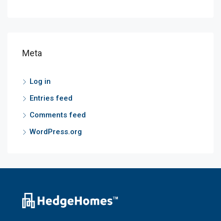
Meta
Log in
Entries feed
Comments feed
WordPress.org