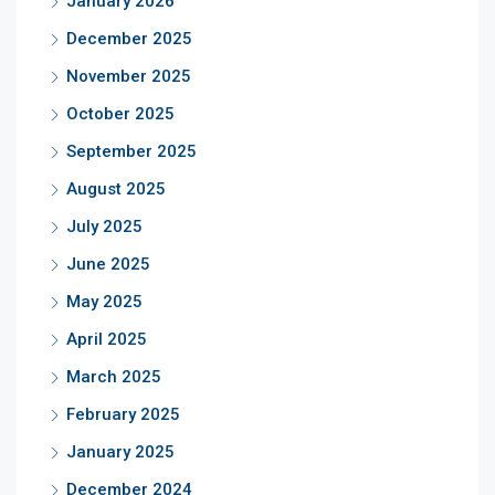
January 2026
December 2025
November 2025
October 2025
September 2025
August 2025
July 2025
June 2025
May 2025
April 2025
March 2025
February 2025
January 2025
December 2024