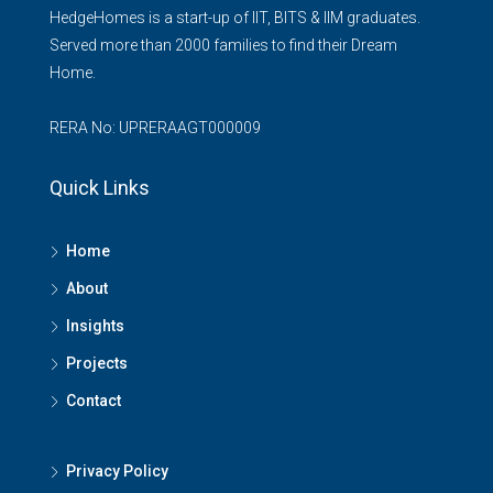
HedgeHomes is a start-up of IIT, BITS & IIM graduates.
Served more than 2000 families to find their Dream
Home.
RERA No: UPRERAAGT000009
Quick Links
Home
About
Insights
Projects
Contact
Privacy Policy