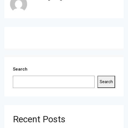
Search
Search
Recent Posts