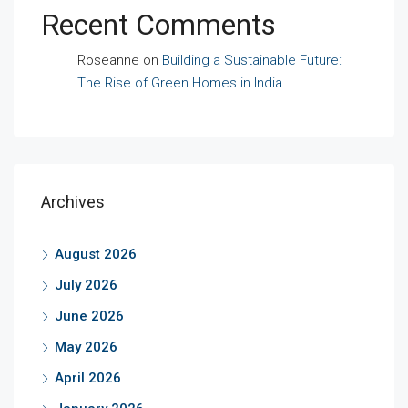
Recent Comments
Roseanne
on
Building a Sustainable Future:
The Rise of Green Homes in India
Archives
August 2026
July 2026
June 2026
May 2026
April 2026