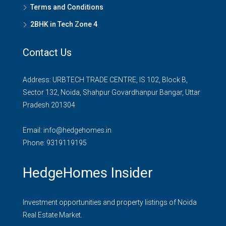
Terms and Conditions
2BHK in Tech Zone 4
Contact Us
Address: URBTECH TRADE CENTRE, IS 102, Block B,
Sector 132, Noida, Shahpur Govardhanpur Bangar, Uttar
Pradesh 201304
Email:
info@hedgehomes.in
Phone:
9319119195
HedgeHomes Insider
Investment opportunities and property listings of Noida
Real Estate Market.