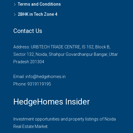
Terms and Conditions
2BHK in Tech Zone 4
Contact Us
Address: URBTECH TRADE CENTRE, IS 102, Block B,
Sector 132, Noida, Shahpur Govardhanpur Bangar, Uttar
Pradesh 201304
Email:
info@hedgehomes.in
Phone:
9319119195
HedgeHomes Insider
Investment opportunities and property listings of Noida
Real Estate Market.