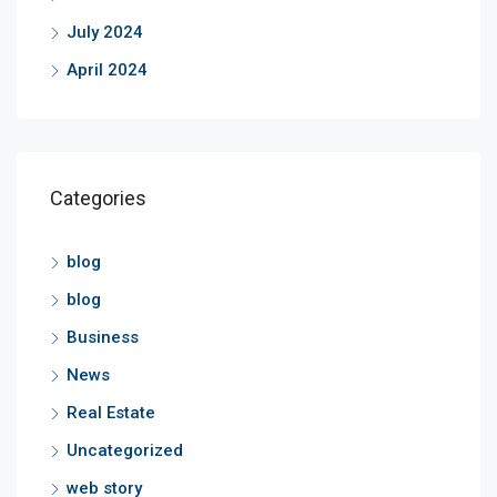
July 2024
April 2024
Categories
blog
blog
Business
News
Real Estate
Uncategorized
web story