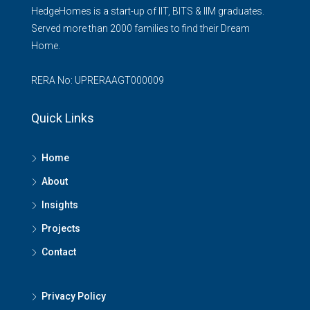
HedgeHomes is a start-up of IIT, BITS & IIM graduates.
Served more than 2000 families to find their Dream
Home.
RERA No: UPRERAAGT000009
Quick Links
Home
About
Insights
Projects
Contact
Privacy Policy