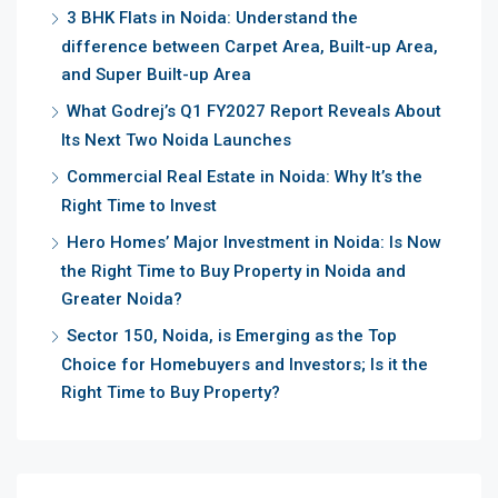
3 BHK Flats in Noida: Understand the
difference between Carpet Area, Built-up Area,
and Super Built-up Area
What Godrej’s Q1 FY2027 Report Reveals About
Its Next Two Noida Launches
Commercial Real Estate in Noida: Why It’s the
Right Time to Invest
Hero Homes’ Major Investment in Noida: Is Now
the Right Time to Buy Property in Noida and
Greater Noida?
Sector 150, Noida, is Emerging as the Top
Choice for Homebuyers and Investors; Is it the
Right Time to Buy Property?