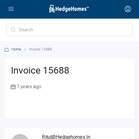
Home
Invoice 15688
Invoice 15688
7 years ago
Ritul@hedgehomes.in