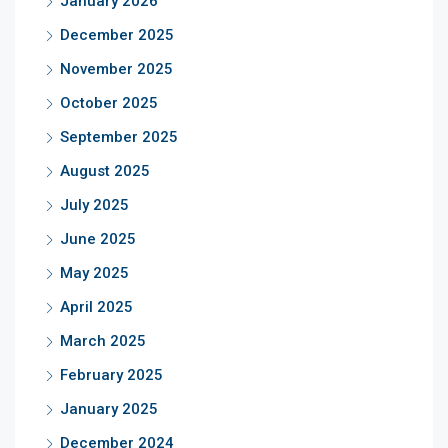
January 2026
December 2025
November 2025
October 2025
September 2025
August 2025
July 2025
June 2025
May 2025
April 2025
March 2025
February 2025
January 2025
December 2024