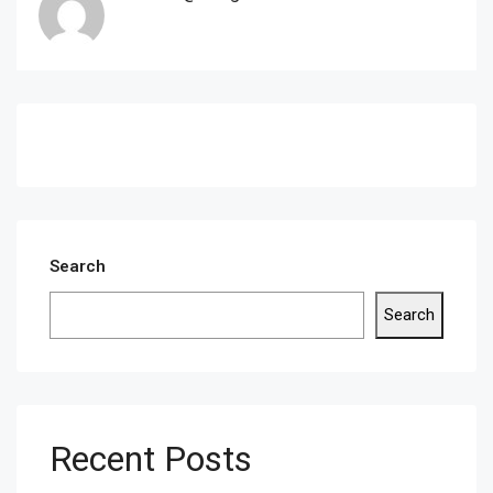
Search
Search
Recent Posts