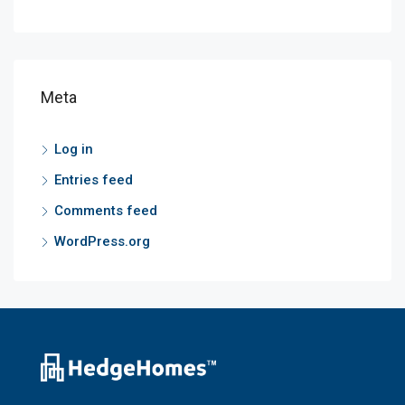
Meta
Log in
Entries feed
Comments feed
WordPress.org