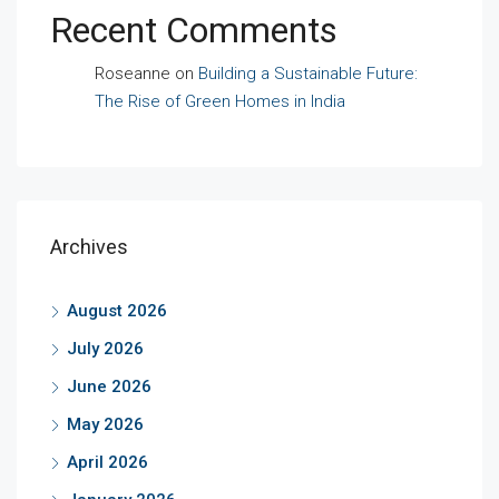
Recent Comments
Roseanne
on
Building a Sustainable Future:
The Rise of Green Homes in India
Archives
August 2026
July 2026
June 2026
May 2026
April 2026