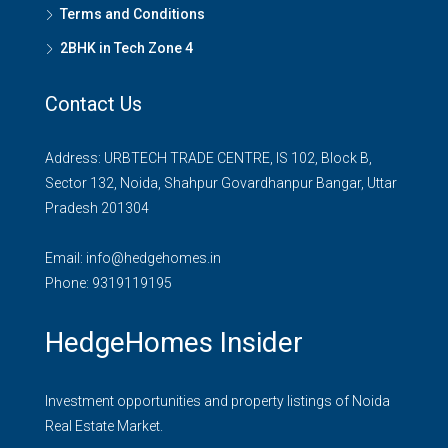
Terms and Conditions
2BHK in Tech Zone 4
Contact Us
Address: URBTECH TRADE CENTRE, IS 102, Block B,
Sector 132, Noida, Shahpur Govardhanpur Bangar, Uttar
Pradesh 201304
Email:
info@hedgehomes.in
Phone:
9319119195
HedgeHomes Insider
Investment opportunities and property listings of Noida
Real Estate Market.