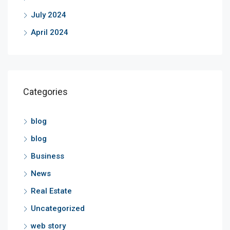
July 2024
April 2024
Categories
blog
blog
Business
News
Real Estate
Uncategorized
web story