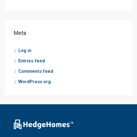
Meta
Log in
Entries feed
Comments feed
WordPress.org