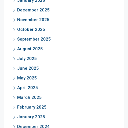
January 2026
December 2025
November 2025
October 2025
September 2025
August 2025
July 2025
June 2025
May 2025
April 2025
March 2025
February 2025
January 2025
December 2024