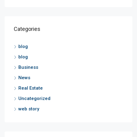
Categories
blog
blog
Business
News
Real Estate
Uncategorized
web story