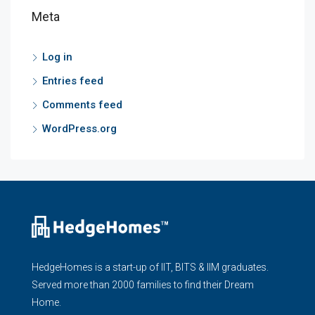
Meta
Log in
Entries feed
Comments feed
WordPress.org
HedgeHomes is a start-up of IIT, BITS & IIM graduates.
Served more than 2000 families to find their Dream
Home.