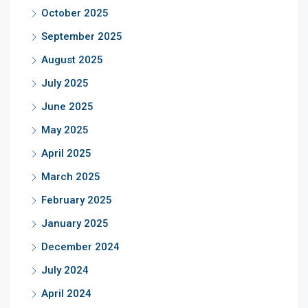
October 2025
September 2025
August 2025
July 2025
June 2025
May 2025
April 2025
March 2025
February 2025
January 2025
December 2024
July 2024
April 2024