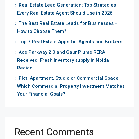
Real Estate Lead Generation: Top Strategies
Every Real Estate Agent Should Use in 2026
The Best Real Estate Leads for Businesses –
How to Choose Them?
Top 7 Real Estate Apps for Agents and Brokers
Ace Parkway 2.0 and Gaur Plume RERA
Received. Fresh Inventory supply in Noida
Region.
Plot, Apartment, Studio or Commercial Space:
Which Commercial Property Investment Matches
Your Financial Goals?
Recent Comments