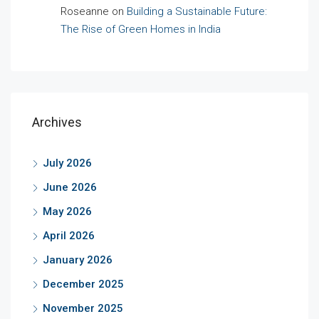
Roseanne
on
Building a Sustainable Future:
The Rise of Green Homes in India
Archives
July 2026
June 2026
May 2026
April 2026
January 2026
December 2025
November 2025