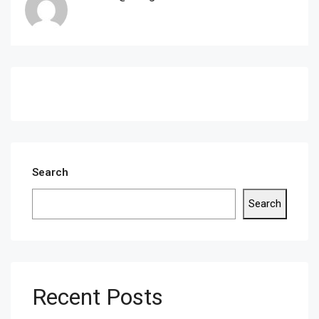
Search
Search
Recent Posts