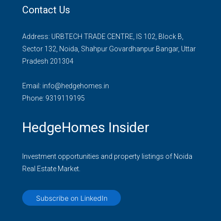
Contact Us
Address: URBTECH TRADE CENTRE, IS 102, Block B,
Sector 132, Noida, Shahpur Govardhanpur Bangar, Uttar
Pradesh 201304
Email:
info@hedgehomes.in
Phone:
9319119195
HedgeHomes Insider
Investment opportunities and property listings of Noida
Real Estate Market.
Subscribe on LinkedIn