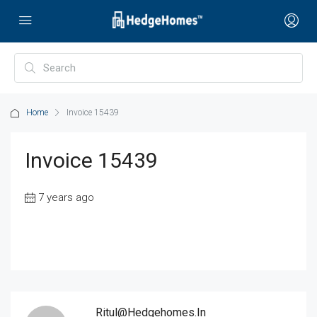
Home
Invoice 15439
Invoice 15439
7 years ago
Ritul@hedgehomes.in