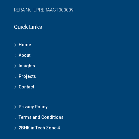
RERA No: UPRERAAGT000009
Quick Links
Home
About
Insights
Projects
Contact
Privacy Policy
Terms and Conditions
2BHK in Tech Zone 4