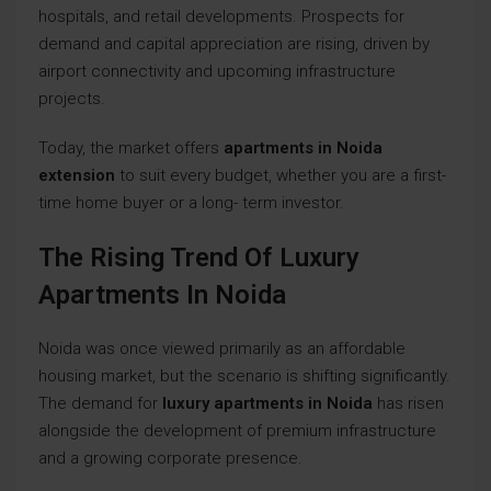
hospitals, and retail developments. Prospects for
demand and capital appreciation are rising, driven by
airport connectivity and upcoming infrastructure
projects.
Today, the market offers
apartments in Noida
extension
to suit every budget, whether you are a first-
time home buyer or a long- term investor.
The Rising Trend Of Luxury
Apartments In Noida
Noida was once viewed primarily as an affordable
housing market, but the scenario is shifting significantly.
The demand for
luxury apartments in Noida
has risen
alongside the development of premium infrastructure
and a growing corporate presence.