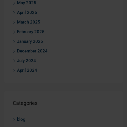
May 2025
April 2025
March 2025
February 2025
January 2025
December 2024
July 2024
April 2024
Categories
blog