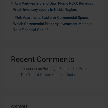
Ace Parkway 2.0 and Gaur Plume RERA Received.
Fresh Inventory supply in Noida Region.
Plot, Apartment, Studio or Commercial Space:
Which Commercial Property Investment Matches
Your Financial Goals?
Recent Comments
Roseanne
on
Building a Sustainable Future:
The Rise of Green Homes in India
Archives