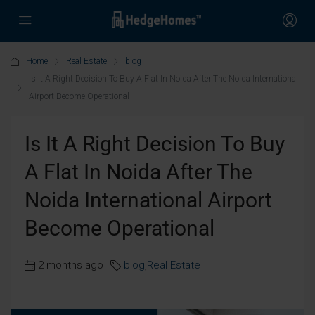
Home
Real Estate
blog
Is It A Right Decision To Buy A Flat In Noida After The Noida International
Airport Become Operational
Is It A Right Decision To Buy
A Flat In Noida After The
Noida International Airport
Become Operational
2 months ago
blog
,
Real Estate