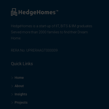
HedgeHomes is a start-up of IIT, BITS & IIM graduates.
Served more than 2000 families to find their Dream
Home.
RERA No: UPRERAAGT000009
Quick Links
Home
About
Insights
Projects