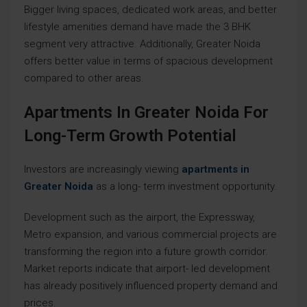
Bigger living spaces, dedicated work areas, and better
lifestyle amenities demand have made the 3 BHK
segment very attractive. Additionally, Greater Noida
offers better value in terms of spacious development
compared to other areas.
Apartments In Greater Noida For
Long-Term Growth Potential
Investors are increasingly viewing
apartments in
Greater Noida
as a long- term investment opportunity.
Development such as the airport, the Expressway,
Metro expansion, and various commercial projects are
transforming the region into a future growth corridor.
Market reports indicate that airport- led development
has already positively influenced property demand and
prices.