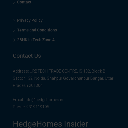
Contact
Privacy Policy
Terms and Conditions
2BHK in Tech Zone 4
Contact Us
Address: URBTECH TRADE CENTRE, IS 102, Block B,
Sector 132, Noida, Shahpur Govardhanpur Bangar, Uttar
Pradesh 201304
Email:
info@hedgehomes.in
Phone:
9319119195
HedgeHomes Insider