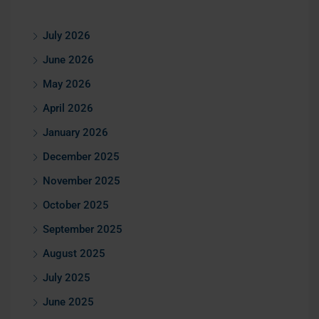
July 2026
June 2026
May 2026
April 2026
January 2026
December 2025
November 2025
October 2025
September 2025
August 2025
July 2025
June 2025