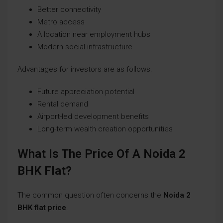
Better connectivity
Metro access
A location near employment hubs
Modern social infrastructure
Advantages for investors are as follows:
Future appreciation potential
Rental demand
Airport-led development benefits
Long-term wealth creation opportunities
What Is The Price Of A Noida 2
BHK Flat?
The common question often concerns the
Noida 2
BHK flat price
.