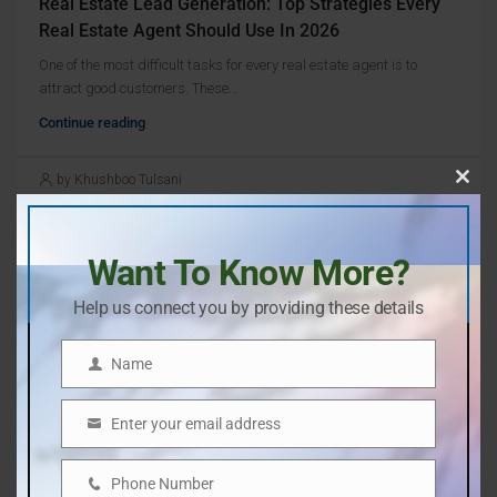
Real Estate Lead Generation: Top Strategies Every
Real Estate Agent Should Use In 2026
One of the most difficult tasks for every real estate agent is to
attract good customers. These...
Continue reading
by Khushboo Tulsani
Clos
this
mod
Want To Know More?
Help us connect you by providing these details
Name
Name
Enter your email address
Email
Phone Number
Phone