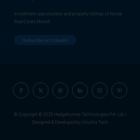
Investment opportunities and property listings of Noida
Real Estate Market.
Subscribe on LinkedIn
© Copyright © 2025 Hedgehomes Technologies Pvt. Ltd. |
Designed & Developed by Virusha Tech