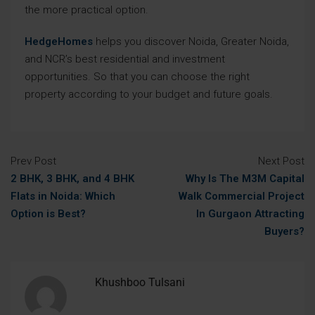
the more practical option.
HedgeHomes
helps you discover Noida, Greater Noida,
and NCR’s best residential and investment
opportunities. So that you can choose the right
property according to your budget and future goals.
Prev Post
Next Post
2 BHK, 3 BHK, and 4 BHK
Why Is The M3M Capital
Flats in Noida: Which
Walk Commercial Project
Option is Best?
In Gurgaon Attracting
Buyers?
Khushboo Tulsani