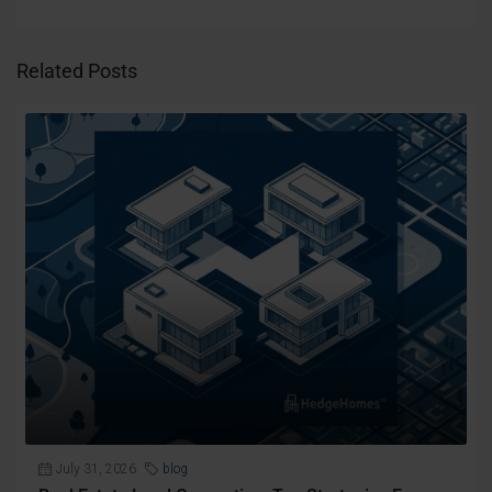
Related Posts
July 31, 2026
blog