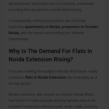
development, and improved connectivity, potentially
boosting the demand for residential housing.
Consequently, many home buyers are currently
exploring
apartments in Noida, properties in
Greater
Noida,
and the areas surrounding the Yamuna
Expressway.
Why Is The Demand For Flats In
Noida Extension Rising?
If you are looking for budget- friendly and future- ready
locations,
flats in Noida Extension
are emerging as a
strong option.
Noida extension, also known as Greater Noida West,
has become highly popular among families due to its
modern residential infrastructure, wide roads, schools,