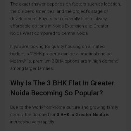
The exact answer depends on factors such as location,
the builder’s amenities, and the project’s stage of
development. Buyers can generally find relatively
affordable options in Noida Extension and Greater
Noida West compared to central Noida.
If you are looking for quality housing on a limited
budget, a 2 BHK property can be a practical choice.
Meanwhile, premium 3 BHK options are in high demand
among larger families.
Why Is The 3 BHK Flat In Greater
Noida Becoming So Popular?
Due to the Work-from-home culture and growing family
needs, the demand for
3 BHK in Greater Noida
is
increasing very rapidly.