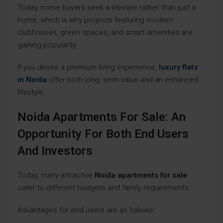
Today, home buyers seek a lifestyle rather than just a
home, which is why projects featuring modern
clubhouses, green spaces, and smart amenities are
gaining popularity.
If you desire a premium living experience,
luxury flats
in Noida
offer both long- term value and an enhanced
lifestyle.
Noida Apartments For Sale: An
Opportunity For Both End Users
And Investors
Today, many attractive
Noida apartments for sale
cater to different budgets and family requirements.
Advantages for end users are as follows: