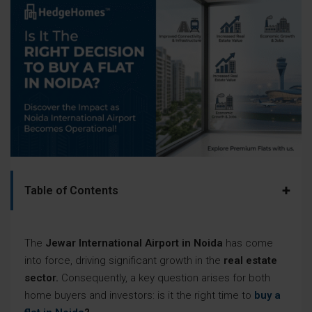
+
Table of Contents
The
Jewar International Airport in Noida
has come
into force, driving significant growth in the
real estate
sector.
Consequently, a key question arises for both
home buyers and investors: is it the right time to
buy a