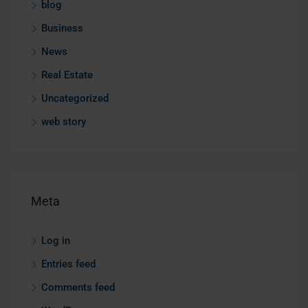
blog
Business
News
Real Estate
Uncategorized
web story
Meta
Log in
Entries feed
Comments feed