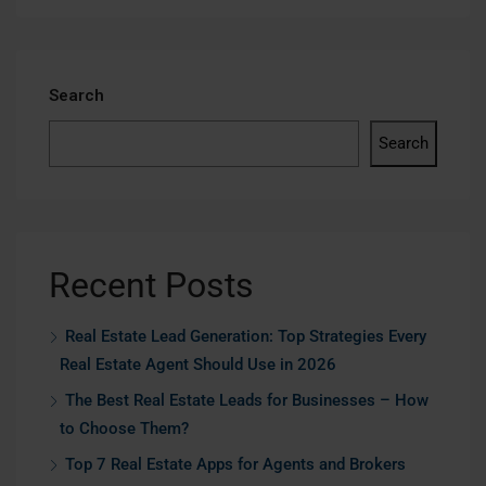
Search
Search
Recent Posts
Real Estate Lead Generation: Top Strategies Every
Real Estate Agent Should Use in 2026
The Best Real Estate Leads for Businesses – How
to Choose Them?
Top 7 Real Estate Apps for Agents and Brokers