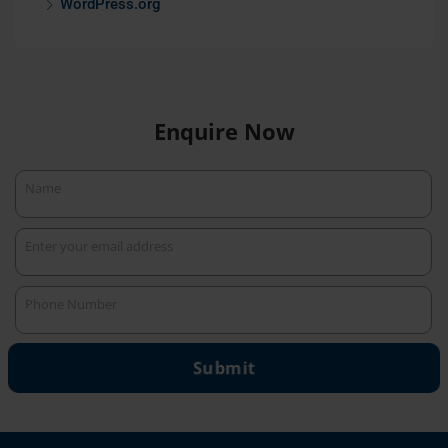
WordPress.org
Enquire Now
Name
Name
Enter your email address
Your
email
Phone Number
Phone
Number
Submit