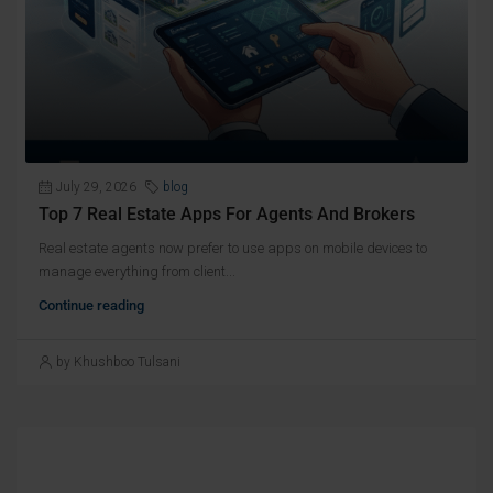
July 29, 2026
blog
Top 7 Real Estate Apps For Agents And Brokers
Real estate agents now prefer to use apps on mobile devices to
manage everything from client...
Continue reading
by Khushboo Tulsani