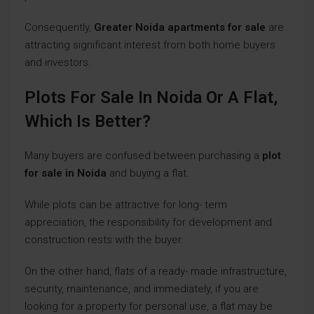
Consequently,
Greater Noida apartments for sale
are
attracting significant interest from both home buyers
and investors.
Plots For Sale In Noida Or A Flat,
Which Is Better?
Many buyers are confused between purchasing a
plot
for sale in Noida
and buying a flat.
While plots can be attractive for long- term
appreciation, the responsibility for development and
construction rests with the buyer.
On the other hand, flats of a ready- made infrastructure,
security, maintenance, and immediately, if you are
looking for a property for personal use, a flat may be