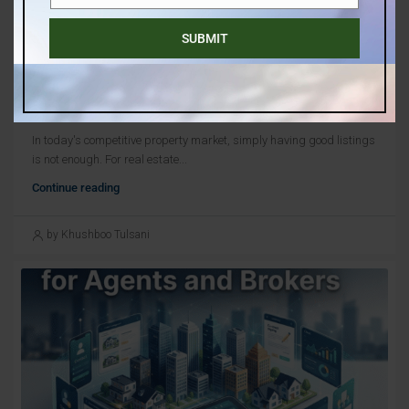
Number
SUBMIT
July 30, 2026
blog
,
Uncategorized
The Best Real Estate Leads For Businesses – How
To Choose Them?
In today's competitive property market, simply having good listings
is not enough. For real estate...
Continue reading
by Khushboo Tulsani