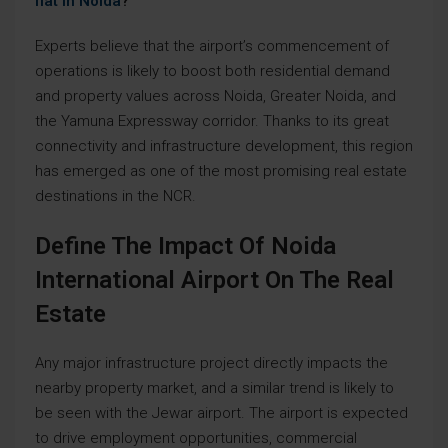
flat in Noida
?
Experts believe that the airport’s commencement of
operations is likely to boost both residential demand
and property values across Noida, Greater Noida, and
the Yamuna Expressway corridor. Thanks to its great
connectivity and infrastructure development, this region
has emerged as one of the most promising real estate
destinations in the NCR.
Define The Impact Of Noida
International Airport On The Real
Estate
Any major infrastructure project directly impacts the
nearby property market, and a similar trend is likely to
be seen with the Jewar airport. The airport is expected
to drive employment opportunities, commercial