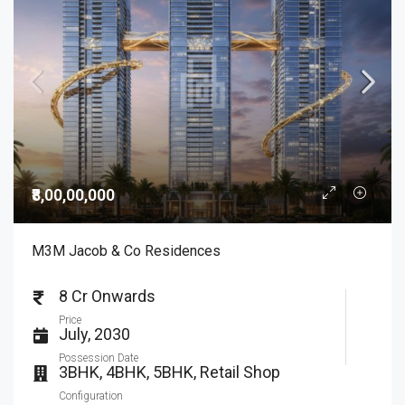
₹8,00,00,000
M3M Jacob & Co Residences
8 Cr Onwards
Price
July, 2030
Possession Date
3BHK, 4BHK, 5BHK, Retail Shop
Configuration