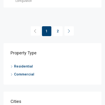
Configuration
1
2
Property Type
Residential
Commercial
Cities