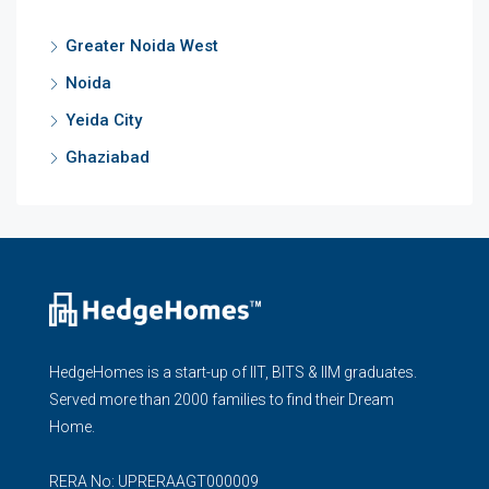
Greater Noida West
Noida
Yeida City
Ghaziabad
HedgeHomes is a start-up of IIT, BITS & IIM graduates.
Served more than 2000 families to find their Dream
Home.
RERA No: UPRERAAGT000009