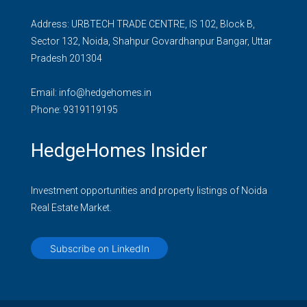
Address: URBTECH TRADE CENTRE, IS 102, Block B,
Sector 132, Noida, Shahpur Govardhanpur Bangar, Uttar
Pradesh 201304
Email:
info@hedgehomes.in
Phone:
9319119195
HedgeHomes Insider
Investment opportunities and property listings of Noida
Real Estate Market.
Subscribe on LinkedIn