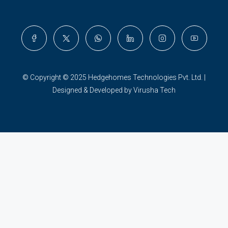
© Copyright © 2025 Hedgehomes Technologies Pvt. Ltd. |
Designed & Developed by Virusha Tech