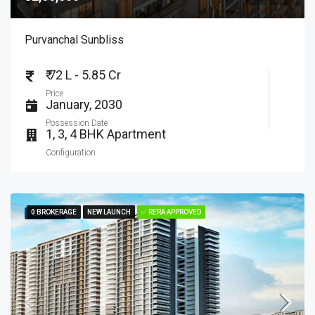
Purvanchal Sunbliss
₹ 72 L - 5.85 Cr
Price
January, 2030
Possession Date
1, 3, 4 BHK Apartment
Configuration
0 BROKERAGE
0 BROKERAGE
NEW LAUNCH
NEW LAUNCH
✅ RERA APPROVED
✅ RERA APPROVED
FEATURED