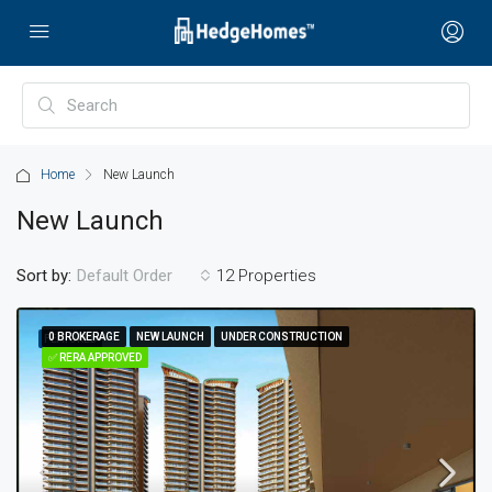
Home
New Launch
New Launch
Sort by:
12 Properties
Default Order
0 BROKERAGE
0 BROKERAGE
NEW LAUNCH
NEW LAUNCH
UNDER CONSTRUCTION
UNDER CONSTRUCTION
FEATURED
✅ RERA APPROVED
✅ RERA APPROVED