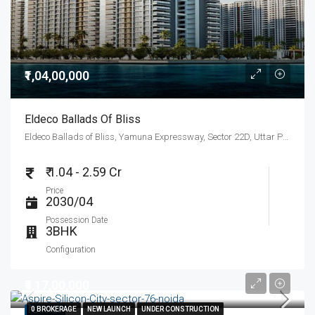
₹1,04,00,000
Eldeco Ballads Of Bliss
Eldeco Ballads of Bliss, Yamuna Expressway, Sector 22D, Uttar Pradesh, India
₹ 1.04 - 2.59 Cr
Price
2030/04
Possession Date
3BHK
Configuration
₹4,17,00,000
0 BROKERAGE
0 BROKERAGE
NEW LAUNCH
NEW LAUNCH
UNDER CONSTRUCTION
UNDER CONSTRUCTION
FEATURED