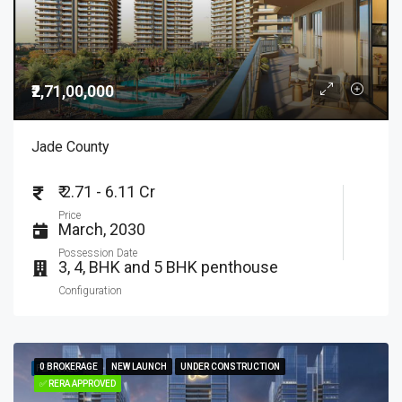
₹2,71,00,000
Jade County
₹ 2.71 - 6.11 Cr
Price
March, 2030
Possession Date
3, 4, BHK and 5 BHK penthouse
Configuration
0 BROKERAGE
0 BROKERAGE
NEW LAUNCH
NEW LAUNCH
UNDER CONSTRUCTION
UNDER CONSTRUCTION
FEATURED
✅ RERA APPROVED
✅ RERA APPROVED