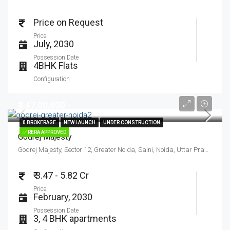
Price on Request
Price
July, 2030
Possession Date
4BHK Flats
Configuration
₹3,47,00,000
0 BROKERAGE
0 BROKERAGE
NEW LAUNCH
NEW LAUNCH
UNDER CONSTRUCTION
UNDER CONSTRUCTION
✅ RERA APPROVED
✅ RERA APPROVED
Godrej Majesty
Godrej Majesty, Sector 12, Greater Noida, Saini, Noida, Uttar Pradesh, India
₹ 3.47 - 5.82 Cr
Price
February, 2030
Possession Date
3, 4 BHK apartments