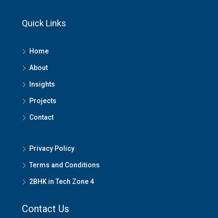
Quick Links
Home
About
Insights
Projects
Contact
Privacy Policy
Terms and Conditions
2BHK in Tech Zone 4
Contact Us