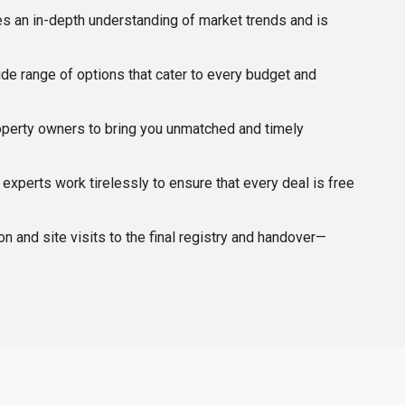
s an in-depth understanding of market trends and is
de range of options that cater to every budget and
operty owners to bring you unmatched and timely
experts work tirelessly to ensure that every deal is free
 and site visits to the final registry and handover—