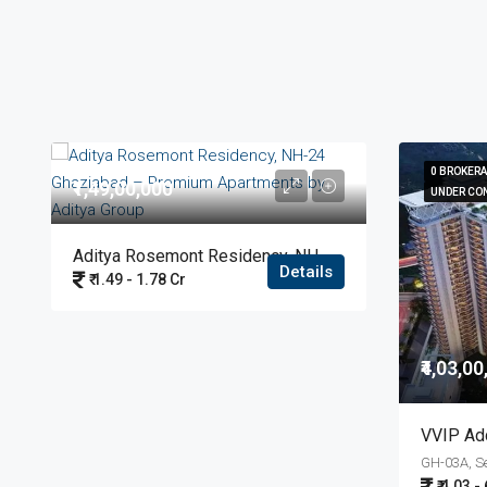
0 BROKER
0 BROKER
₹1,49,00,000
UNDER CO
UNDER CO
Aditya Rosemont Residency, NH-24 Ghaziabad – Premium Apartments By Aditya Group
Details
₹ 1.49 - 1.78 Cr
₹4,03,0
₹ 4.03 -