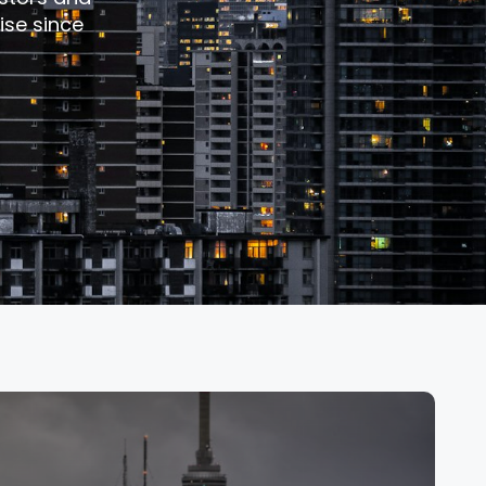
ise since