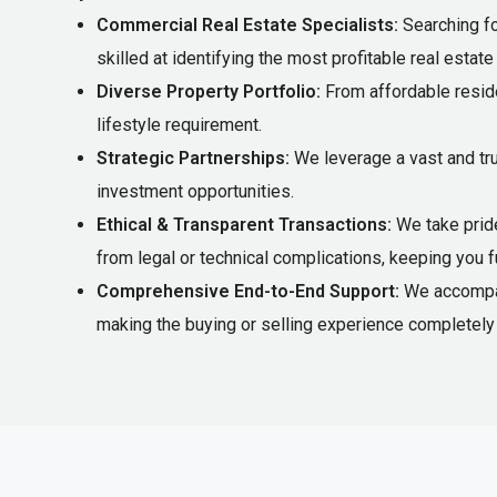
Commercial Real Estate Specialists:
Searching fo
skilled at identifying the most profitable real estat
Diverse Property Portfolio:
From affordable reside
lifestyle requirement.
Strategic Partnerships:
We leverage a vast and tr
investment opportunities.
Ethical & Transparent Transactions:
We take pride
from legal or technical complications, keeping you f
Comprehensive End-to-End Support:
We accompany
making the buying or selling experience completely 