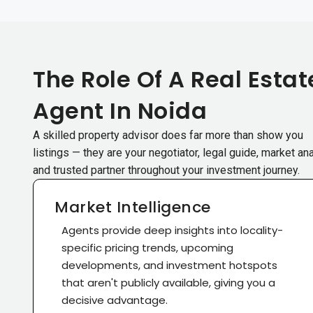
The Role Of A Real Estat
Agent In Noida
A skilled property advisor does far more than show you
listings — they are your negotiator, legal guide, market ana
and trusted partner throughout your investment journey.
Market Intelligence
Agents provide deep insights into locality-
specific pricing trends, upcoming
developments, and investment hotspots
that aren't publicly available, giving you a
decisive advantage.