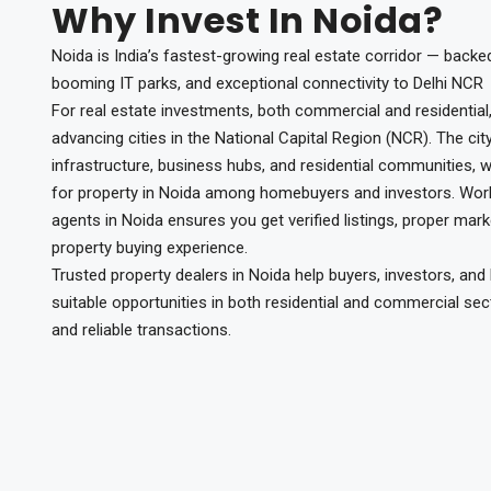
Why Invest In Noida?
Noida is India’s fastest-growing real estate corridor — backe
booming IT parks, and exceptional connectivity to Delhi NCR
For real estate investments, both commercial and residential,
advancing cities in the National Capital Region (NCR). The cit
infrastructure, business hubs, and residential communities,
for property in Noida among homebuyers and investors. Worki
agents in Noida ensures you get verified listings, proper mar
property buying experience.
Trusted property dealers in Noida help buyers, investors, an
suitable opportunities in both residential and commercial sec
and reliable transactions.