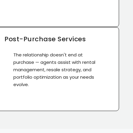
Post-Purchase Services
The relationship doesn't end at
purchase — agents assist with rental
management, resale strategy, and
portfolio optimization as your needs
evolve.