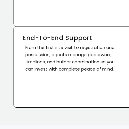
End-To-End Support
From the first site visit to registration and
possession, agents manage paperwork,
timelines, and builder coordination so you
can invest with complete peace of mind.