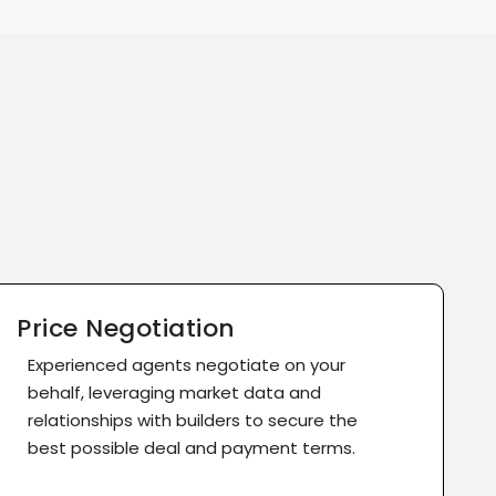
Price Negotiation
Experienced agents negotiate on your
behalf, leveraging market data and
relationships with builders to secure the
best possible deal and payment terms.