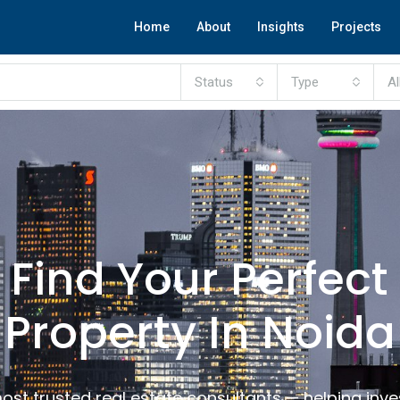
Home
About
Insights
Projects
Status
Type
Al
Find Your Perfect
Property In Noida
ost trusted real estate consultants — helping inv