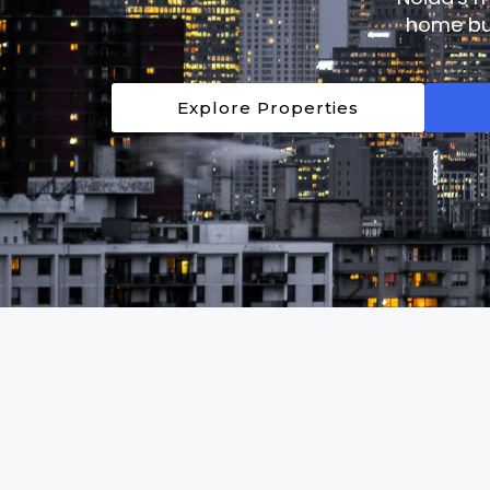
home buy
Explore Properties