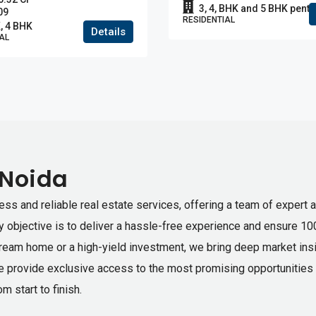
3, 4, BHK and 5 BHK pent
09
RESIDENTIAL
, 4 BHK
Details
AL
 Noida
ess and reliable real estate services, offering a team of expert 
ry objective is to deliver a hassle-free experience and ensure 10
dream home or a high-yield investment, we bring deep market insig
e provide exclusive access to the most promising opportunities i
m start to finish.