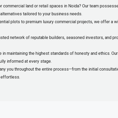
r commercial land or retail spaces in Noida? Our team possesse
e alternatives tailored to your business needs.
ntial plots to premium luxury commercial projects, we offer a wi
usted network of reputable builders, seasoned investors, and pr
 in maintaining the highest standards of honesty and ethics. Our 
ully informed at every stage.
 you throughout the entire process—from the initial consultation
effortless.