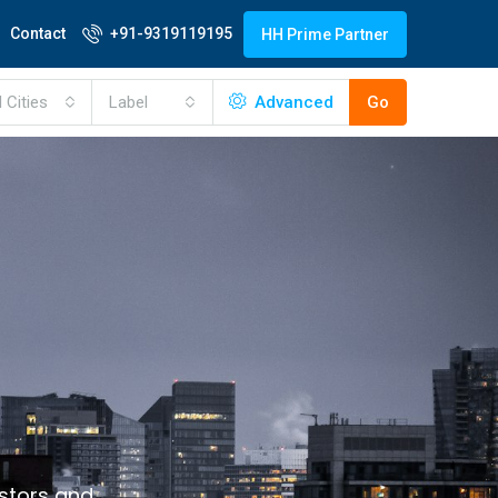
Contact
+91-9319119195
HH Prime Partner
l Cities
Label
Advanced
Go
estors and