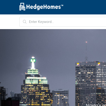
Noida's m