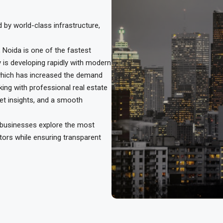
d by world-class infrastructure,
 Noida is one of the fastest
y is developing rapidly with modern
 which has increased the demand
ng with professional real estate
ket insights, and a smooth
d businesses explore the most
tors while ensuring transparent