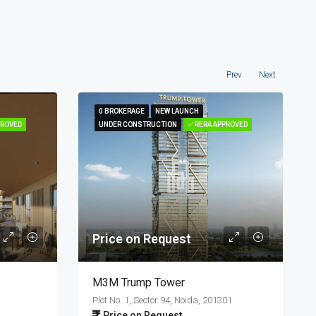
Prev
Next
0 BROKERAGE
0 BROKERAGE
NEW LAUNCH
NEW LAUNCH
PROVED
PROVED
UNDER CONSTRUCTION
UNDER CONSTRUCTION
✅ RERA APPROVED
✅ RERA APPROVED
Price on Request
M3M Trump Tower
Plot No. 1, Sector 94, Noida, 201301
Price on Request