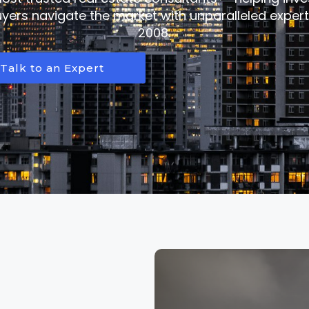
ers navigate the market with unparalleled expert
2008.
Talk to an Expert