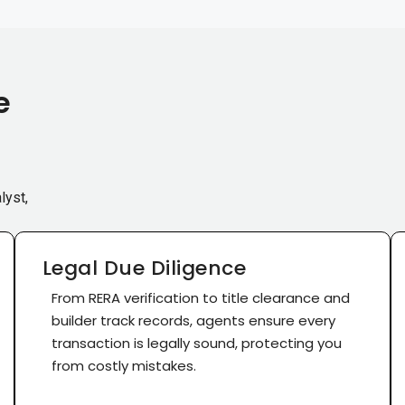
e
lyst,
Legal Due Diligence
From RERA verification to title clearance and
builder track records, agents ensure every
transaction is legally sound, protecting you
from costly mistakes.