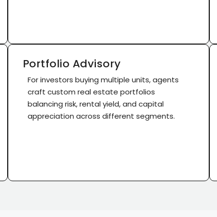
Portfolio Advisory
For investors buying multiple units, agents
craft custom real estate portfolios
balancing risk, rental yield, and capital
appreciation across different segments.