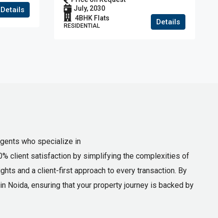
house
July, 2030
Details
4BHK Flats
Details
RESIDENTIAL
agents who specialize in
0% client satisfaction by simplifying the complexities of
hts and a client-first approach to every transaction. By
n Noida, ensuring that your property journey is backed by