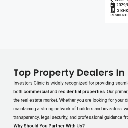
2029/
3 BHK
RESIDENTI
Top Property Dealers In
Investors Clinic is widely recognized for providing seaml
both
commercial
and
residential properties
. Our prima
the real estate market. Whether you are looking for your 
maintaining a strong network of builders and investors, w
transparency, legal security, and professional guidance fro
Why Should You Partner With Us?