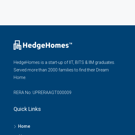
HedgeHomes is a start-up of IIT, BITS & IIM graduates.
Served more than 2000 families to find their Dream
Home.
RERA No: UPRERAAGT000009
Quick Links
Home