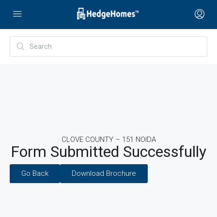
CLOVE COUNTY – 151 NOIDA
Form Submitted Successfully
Go Back
Download Brochure