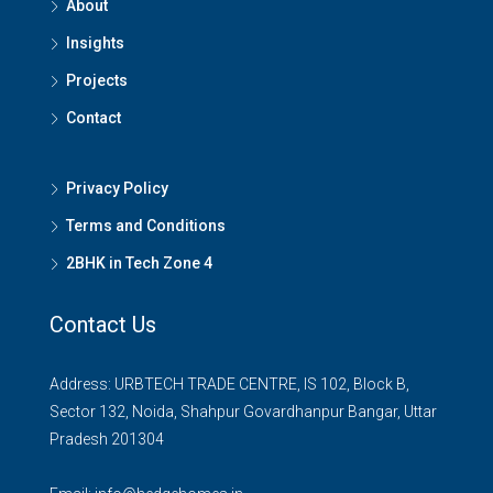
About
Insights
Projects
Contact
Privacy Policy
Terms and Conditions
2BHK in Tech Zone 4
Contact Us
Address: URBTECH TRADE CENTRE, IS 102, Block B,
Sector 132, Noida, Shahpur Govardhanpur Bangar, Uttar
Pradesh 201304