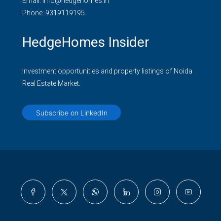
Email:
info@hedgehomes.in
Phone:
9319119195
HedgeHomes Insider
Investment opportunities and property listings of Noida
Real Estate Market.
Subscribe on LinkedIn