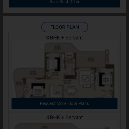
Avail Best Offer
FLOOR PLAN
3 BHK + Servant
Request More Floor Plans
4 BHK + Servant