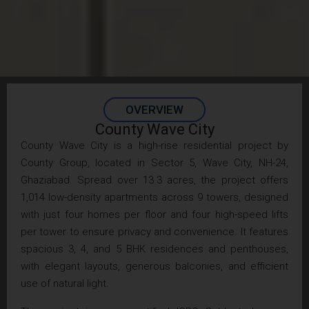
OVERVIEW
County Wave City
County Wave City is a high-rise residential project by
County Group, located in Sector 5, Wave City, NH-24,
Ghaziabad. Spread over 13.3 acres, the project offers
1,014 low-density apartments across 9 towers, designed
with just four homes per floor and four high-speed lifts
per tower to ensure privacy and convenience. It features
spacious 3, 4, and 5 BHK residences and penthouses,
with elegant layouts, generous balconies, and efficient
use of natural light.