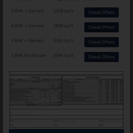
3 BHK + Servant
2358 sq.ft.
Check Offers
4 BHK + Servant
2890 sq.ft.
Check Offers
4 BHK + Servant
3555 sq.ft.
Check Offers
5 BHK Penthouse
5094 sq.ft.
Check Offers