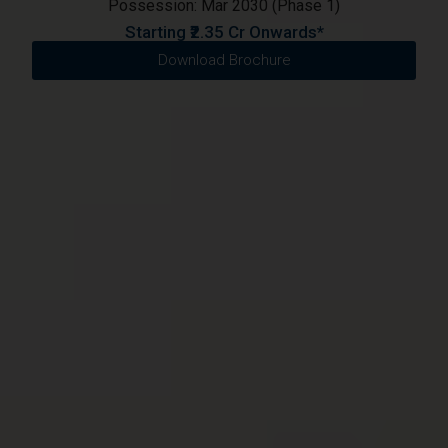
Possession: Mar 2030 (Phase 1)
Starting ₹2.35 Cr Onwards*
Download Brochure