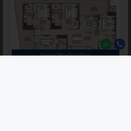
Request More Floor Plans
5 BHK Penthouse