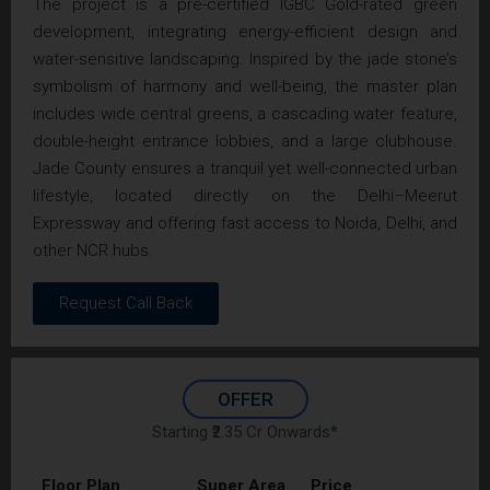
The project is a pre-certified IGBC Gold-rated green
development, integrating energy-efficient design and
water-sensitive landscaping. Inspired by the jade stone’s
symbolism of harmony and well-being, the master plan
includes wide central greens, a cascading water feature,
double-height entrance lobbies, and a large clubhouse.
Jade County ensures a tranquil yet well-connected urban
lifestyle, located directly on the Delhi–Meerut
Expressway and offering fast access to Noida, Delhi, and
other NCR hubs.
Request Call Back
OFFER
Starting ₹2.35 Cr Onwards*
Floor Plan
Super Area
Price