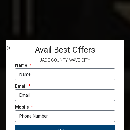
Avail Best Offers
JADE COUNTY WAVE CITY
Name
Email
Mobile