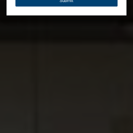
Submit