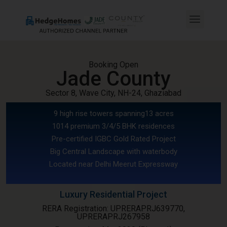
Booking Open
Jade County
Sector 8, Wave City, NH-24, Ghaziabad
9 high rise towers spanning13 acres
1014 premium 3/4/5 BHK residences
Pre-certified IGBC Gold Rated Project
Big Central Landscape with waterbody
Located near Delhi Meerut Expressway
Luxury Residential Project
RERA Registration: UPRERAPRJ639770,
UPRERAPRJ267958