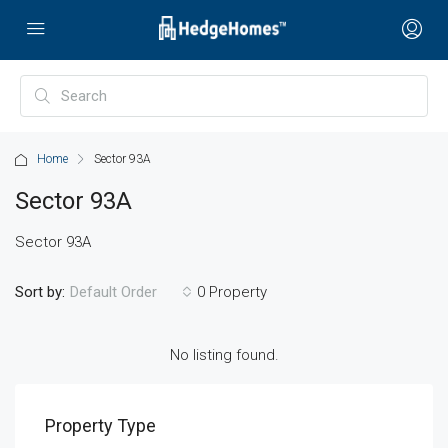
Home
Sector 93A
Sector 93A
Sector 93A
Sort by:
0 Property
Default Order
No listing found.
Property Type