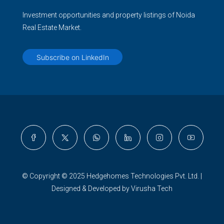
Investment opportunities and property listings of Noida
Real Estate Market.
Subscribe on LinkedIn
© Copyright © 2025 Hedgehomes Technologies Pvt. Ltd. |
Designed & Developed by Virusha Tech