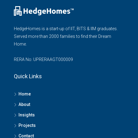
HedgeHomes is a start-up of IIT, BITS & IIM graduates.
Served more than 2000 families to find their Dream
Home.
RERA No: UPRERAAGT000009
Quick Links
Home
About
Insights
Projects
Contact