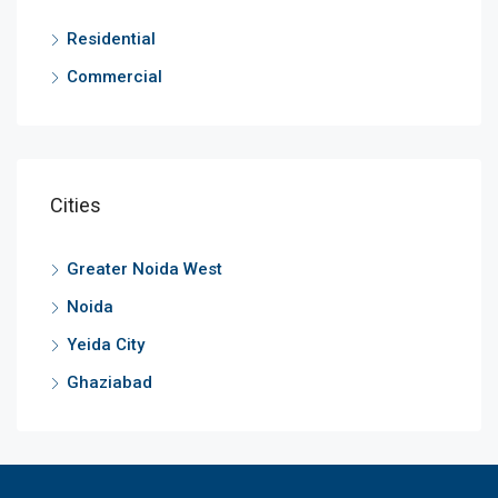
Residential
Commercial
Cities
Greater Noida West
Noida
Yeida City
Ghaziabad