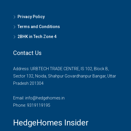
Privacy Policy
Terms and Conditions
2BHK in Tech Zone 4
Contact Us
Address: URBTECH TRADE CENTRE, IS 102, Block B,
Sector 132, Noida, Shahpur Govardhanpur Bangar, Uttar
Pradesh 201304
Email:
info@hedgehomes.in
Phone:
9319119195
HedgeHomes Insider