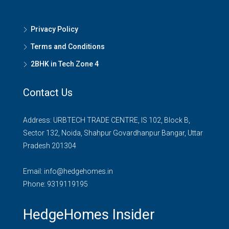
Privacy Policy
Terms and Conditions
2BHK in Tech Zone 4
Contact Us
Address: URBTECH TRADE CENTRE, IS 102, Block B,
Sector 132, Noida, Shahpur Govardhanpur Bangar, Uttar
Pradesh 201304
Email:
info@hedgehomes.in
Phone:
9319119195
HedgeHomes Insider