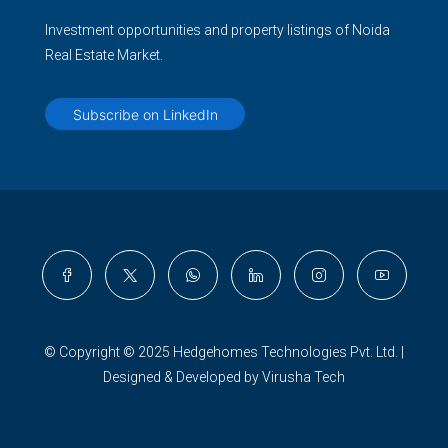
Investment opportunities and property listings of Noida
Real Estate Market.
Subscribe on LinkedIn
© Copyright © 2025 Hedgehomes Technologies Pvt. Ltd. |
Designed & Developed by Virusha Tech