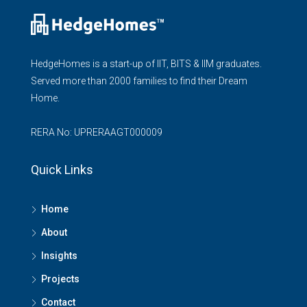
HedgeHomes is a start-up of IIT, BITS & IIM graduates.
Served more than 2000 families to find their Dream
Home.
RERA No: UPRERAAGT000009
Quick Links
Home
About
Insights
Projects
Contact