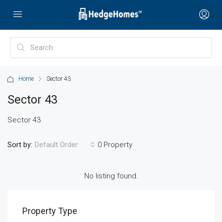
Home
Sector 43
Sector 43
Sector 43
Sort by:
0 Property
Default Order
No listing found.
Property Type