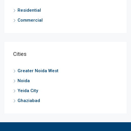
Residential
Commercial
Cities
Greater Noida West
Noida
Yeida City
Ghaziabad