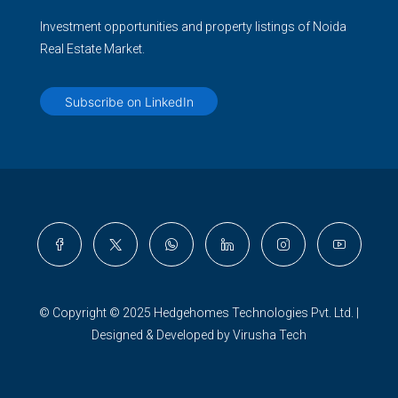
Investment opportunities and property listings of Noida
Real Estate Market.
Subscribe on LinkedIn
© Copyright © 2025 Hedgehomes Technologies Pvt. Ltd. |
Designed & Developed by Virusha Tech