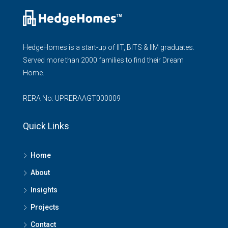
HedgeHomes is a start-up of IIT, BITS & IIM graduates.
Served more than 2000 families to find their Dream
Home.
RERA No: UPRERAAGT000009
Quick Links
Home
About
Insights
Projects
Contact