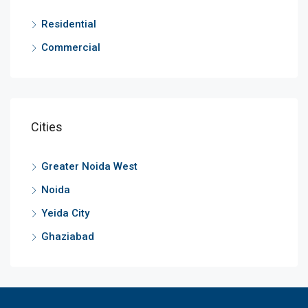
Residential
Commercial
Cities
Greater Noida West
Noida
Yeida City
Ghaziabad