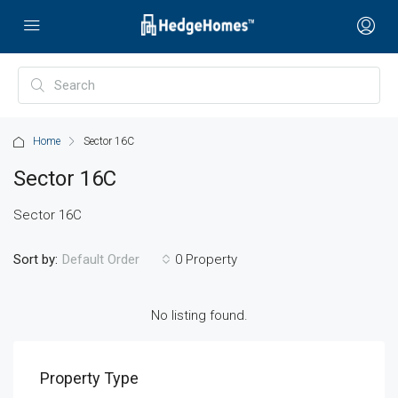
Home
Sector 16C
Sector 16C
Sector 16C
Sort by:
0 Property
Default Order
No listing found.
Property Type