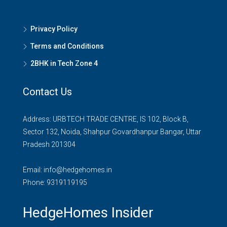
Privacy Policy
Terms and Conditions
2BHK in Tech Zone 4
Contact Us
Address: URBTECH TRADE CENTRE, IS 102, Block B,
Sector 132, Noida, Shahpur Govardhanpur Bangar, Uttar
Pradesh 201304
Email:
info@hedgehomes.in
Phone:
9319119195
HedgeHomes Insider